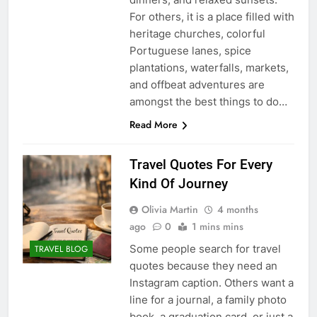
For others, it is a place filled with
heritage churches, colorful
Portuguese lanes, spice
plantations, waterfalls, markets,
and offbeat adventures are
amongst the best things to do…
Read More
Travel Quotes For Every
Kind Of Journey
Olivia Martin
4 months
ago
0
1 mins mins
Some people search for travel
TRAVEL BLOG
quotes because they need an
Instagram caption. Others want a
line for a journal, a family photo
book, a graduation card, or just a