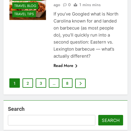
ago
0
1 mins mins
TRAVEL BLOG
If you’ve Googled what is North
TRAVEL TIPS
Carolina known for and landed
on barbecue (as most people
do), you’ll quickly run into a
second question: Eastern vs.
Lexington barbecue — what’s
actually different?
Read More
1
2
3
…
8
Search
SEARCH