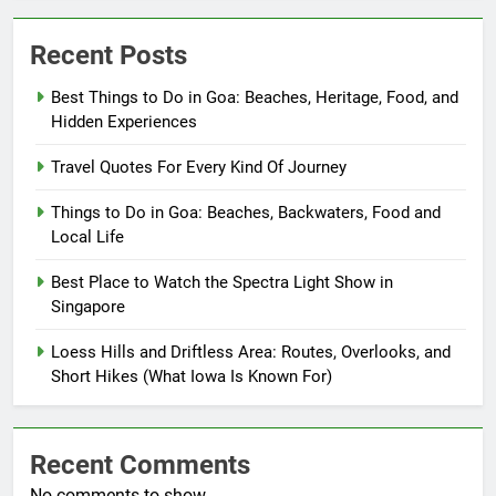
Recent Posts
Best Things to Do in Goa: Beaches, Heritage, Food, and
Hidden Experiences
Travel Quotes For Every Kind Of Journey
Things to Do in Goa: Beaches, Backwaters, Food and
Local Life
Best Place to Watch the Spectra Light Show in
Singapore
Loess Hills and Driftless Area: Routes, Overlooks, and
Short Hikes (What Iowa Is Known For)
Recent Comments
No comments to show.