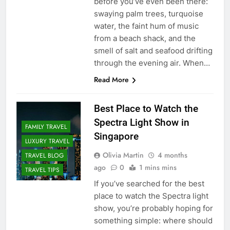
before you’ve even been there:
swaying palm trees, turquoise
water, the faint hum of music
from a beach shack, and the
smell of salt and seafood drifting
through the evening air. When…
Read More
Best Place to Watch the
Spectra Light Show in
FAMILY TRAVEL
Singapore
LUXURY TRAVEL
Olivia Martin
4 months
TRAVEL BLOG
ago
0
1 mins mins
TRAVEL TIPS
If you’ve searched for the best
place to watch the Spectra light
show, you’re probably hoping for
something simple: where should