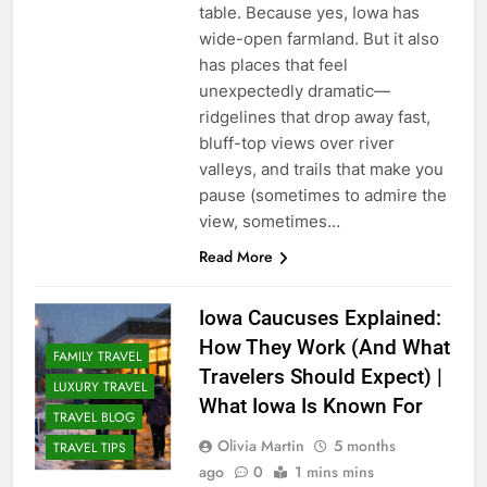
table. Because yes, Iowa has
wide-open farmland. But it also
has places that feel
unexpectedly dramatic—
ridgelines that drop away fast,
bluff-top views over river
valleys, and trails that make you
pause (sometimes to admire the
view, sometimes…
Read More
Iowa Caucuses Explained:
How They Work (And What
FAMILY TRAVEL
Travelers Should Expect) |
LUXURY TRAVEL
What Iowa Is Known For
TRAVEL BLOG
Olivia Martin
5 months
TRAVEL TIPS
ago
0
1 mins mins