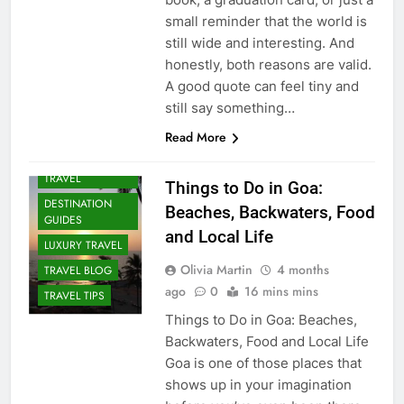
small reminder that the world is
still wide and interesting. And
honestly, both reasons are valid.
A good quote can feel tiny and
still say something…
Read More
ADVENTURE
TRAVEL
Things to Do in Goa:
DESTINATION
Beaches, Backwaters, Food
GUIDES
and Local Life
LUXURY TRAVEL
Olivia Martin
4 months
TRAVEL BLOG
ago
0
16 mins mins
TRAVEL TIPS
Things to Do in Goa: Beaches,
Backwaters, Food and Local Life
Goa is one of those places that
shows up in your imagination