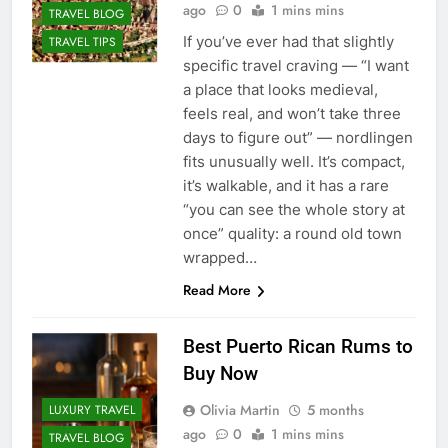
ago
0
1 mins mins
TRAVEL BLOG
If you’ve ever had that slightly
TRAVEL TIPS
specific travel craving — “I want
a place that looks medieval,
feels real, and won’t take three
days to figure out” — nordlingen
fits unusually well. It’s compact,
it’s walkable, and it has a rare
“you can see the whole story at
once” quality: a round old town
wrapped…
Read More
Best Puerto Rican Rums to
Buy Now
Olivia Martin
5 months
LUXURY TRAVEL
ago
0
1 mins mins
TRAVEL BLOG