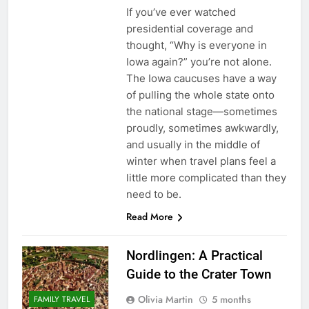
If you’ve ever watched
presidential coverage and
thought, “Why is everyone in
Iowa again?” you’re not alone.
The Iowa caucuses have a way
of pulling the whole state onto
the national stage—sometimes
proudly, sometimes awkwardly,
and usually in the middle of
winter when travel plans feel a
little more complicated than they
need to be.
Read More
Nordlingen: A Practical
Guide to the Crater Town
Olivia Martin
5 months
FAMILY TRAVEL