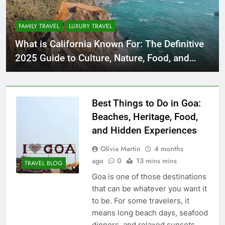
FAMILY TRAVEL
LUXURY TRAVEL
What is California Known For: The Definitive
2025 Guide to Culture, Nature, Food, and
Innovation
Best Things to Do in Goa:
Beaches, Heritage, Food,
and Hidden Experiences
Olivia Martin
4 months
ago
0
13 mins mins
TRAVEL BLOG
Goa is one of those destinations
that can be whatever you want it
to be. For some travelers, it
means long beach days, seafood
dinners, and relaxed sunsets.