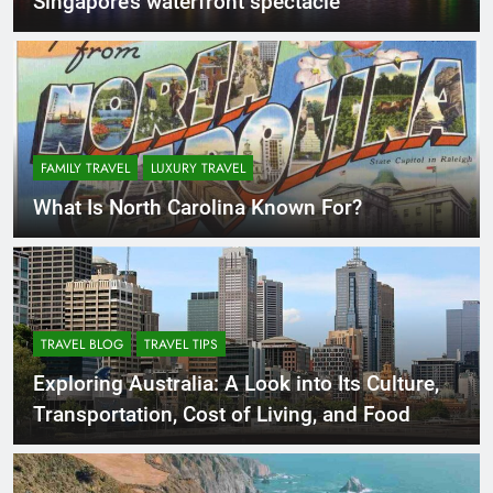
Singapore’s waterfront spectacle
FAMILY TRAVEL
LUXURY TRAVEL
What Is North Carolina Known For?
TRAVEL BLOG
TRAVEL TIPS
Exploring Australia: A Look into Its Culture,
Transportation, Cost of Living, and Food