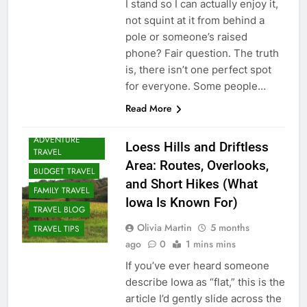
I stand so I can actually enjoy it,
not squint at it from behind a
pole or someone’s raised
phone? Fair question. The truth
is, there isn’t one perfect spot
for everyone. Some people…
Read More
ADVENTURE
Loess Hills and Driftless
TRAVEL
Area: Routes, Overlooks,
BUDGET TRAVEL
and Short Hikes (What
FAMILY TRAVEL
Iowa Is Known For)
TRAVEL BLOG
Olivia Martin
5 months
TRAVEL TIPS
ago
0
1 mins mins
If you’ve ever heard someone
describe Iowa as “flat,” this is the
article I’d gently slide across the