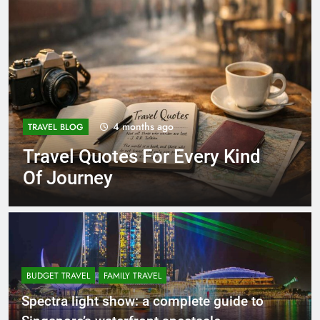
4 months ago
TRAVEL BLOG
Travel Quotes For Every Kind
Of Journey
BUDGET TRAVEL
FAMILY TRAVEL
Spectra light show: a complete guide to