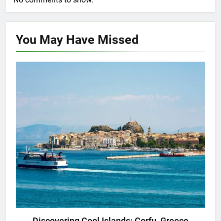
You May Have
Missed
ADVENTURE TRAVEL
DESTINATION GUIDES
Discovering Cool Islands: Corfu, Greece