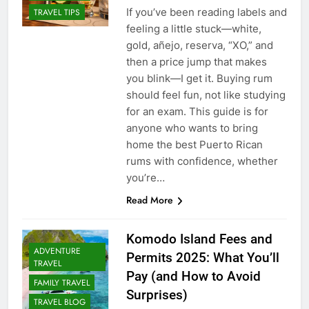
If you’ve been reading labels and
TRAVEL TIPS
feeling a little stuck—white,
gold, añejo, reserva, “XO,” and
then a price jump that makes
you blink—I get it. Buying rum
should feel fun, not like studying
for an exam. This guide is for
anyone who wants to bring
home the best Puerto Rican
rums with confidence, whether
you’re…
Read More
Komodo Island Fees and
ADVENTURE
Permits 2025: What You’ll
TRAVEL
Pay (and How to Avoid
FAMILY TRAVEL
Surprises)
TRAVEL BLOG