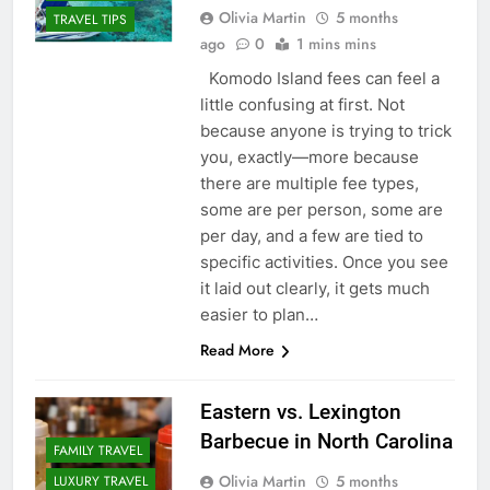
Olivia Martin
5 months
TRAVEL TIPS
ago
0
1 mins mins
Komodo Island fees can feel a
little confusing at first. Not
because anyone is trying to trick
you, exactly—more because
there are multiple fee types,
some are per person, some are
per day, and a few are tied to
specific activities. Once you see
it laid out clearly, it gets much
easier to plan…
Read More
Eastern vs. Lexington
Barbecue in North Carolina
FAMILY TRAVEL
Olivia Martin
5 months
LUXURY TRAVEL