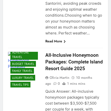
Santorini, avoiding peak crowds
and enjoying optimal weather
conditions.Choosing when to go
on your honeymoon matters
almost as much as choosing
where. Perfect weather…
Read More
ADVENTURE
All-Inclusive Honeymoon
TRAVEL
Packages: Complete Island
BUDGET TRAVEL
Resort Guide 2025
FAMILY TRAVEL
Olivia Martin
10 months
LUXURY TRAVEL
ago
0
1 mins mins
TRAVEL TIPS
Quick Answer: All-inclusive
honeymoon packages typically
cost between $3,500-$7,500
per couple for a week, with