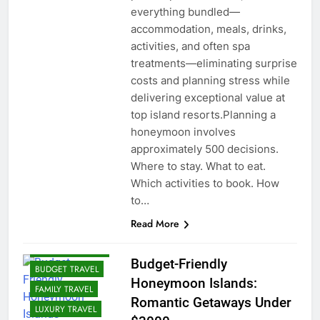
everything bundled—
accommodation, meals, drinks,
activities, and often spa
treatments—eliminating surprise
costs and planning stress while
delivering exceptional value at
top island resorts.Planning a
honeymoon involves
approximately 500 decisions.
Where to stay. What to eat.
Which activities to book. How
to…
Read More
ADVENTURE
TRAVEL
Budget-Friendly
BUDGET TRAVEL
Honeymoon Islands:
FAMILY TRAVEL
Romantic Getaways Under
LUXURY TRAVEL