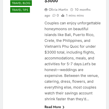
$3000
TRAVEL BLOG
Olivia Martin
10 months
TRAVEL TIPS
ago
0
1 mins mins
Couples can enjoy unforgettable
honeymoons on beautiful
islands like Bali, Puerto Rico,
Crete, the Philippines, and
Vietnam’s Phu Quoc for under
$3000 total, including flights,
accommodations, meals, and
activities for 5-7 days.Let’s be
honest—weddings are
expensive. Between the venue,
catering, dress, flowers, and
everything else, most couples
watch their savings account
shrink faster than they’d…
Read More