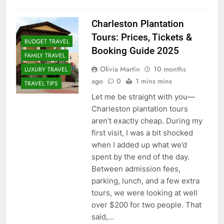
Charleston Plantation
Tours: Prices, Tickets &
BUDGET TRAVEL
Booking Guide 2025
FAMILY TRAVEL
Olivia Martin
10 months
LUXURY TRAVEL
ago
0
1 mins mins
TRAVEL TIPS
Let me be straight with you—
Charleston plantation tours
aren’t exactly cheap. During my
first visit, I was a bit shocked
when I added up what we’d
spent by the end of the day.
Between admission fees,
parking, lunch, and a few extra
tours, we were looking at well
over $200 for two people. That
said,…