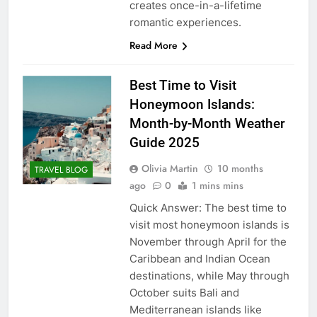
creates once-in-a-lifetime
romantic experiences.
Read More
Best Time to Visit
Honeymoon Islands:
Month-by-Month Weather
Guide 2025
Olivia Martin
10 months
TRAVEL BLOG
ago
0
1 mins mins
Quick Answer: The best time to
visit most honeymoon islands is
November through April for the
Caribbean and Indian Ocean
destinations, while May through
October suits Bali and
Mediterranean islands like