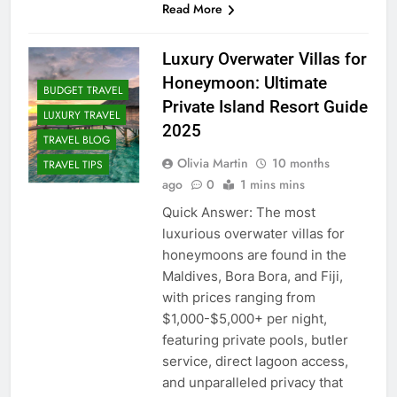
Read More
Luxury Overwater Villas for
Honeymoon: Ultimate
BUDGET TRAVEL
Private Island Resort Guide
LUXURY TRAVEL
2025
TRAVEL BLOG
Olivia Martin
10 months
TRAVEL TIPS
ago
0
1 mins mins
Quick Answer: The most
luxurious overwater villas for
honeymoons are found in the
Maldives, Bora Bora, and Fiji,
with prices ranging from
$1,000-$5,000+ per night,
featuring private pools, butler
service, direct lagoon access,
and unparalleled privacy that