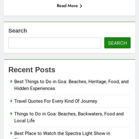
Read More
Search
SEARCH
Recent Posts
Best Things to Do in Goa: Beaches, Heritage, Food, and
Hidden Experiences
Travel Quotes For Every Kind Of Journey
Things to Do in Goa: Beaches, Backwaters, Food and
Local Life
Best Place to Watch the Spectra Light Show in