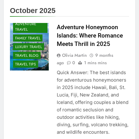
October 2025
ADVENTURE
Adventure Honeymoon
TRAVEL
Islands: Where Romance
FAMILY TRAVEL
Meets Thrill in 2025
LUXURY TRAVEL
Olivia Martin
9 months
TRAVEL BLOG
ago
0
1 mins mins
TRAVEL TIPS
Quick Answer: The best islands
for adventurous honeymooners
in 2025 include Hawaii, Bali, St.
Lucia, Fiji, New Zealand, and
Iceland, offering couples a blend
of romantic seclusion and
outdoor activities like hiking,
diving, surfing, volcano trekking,
and wildlife encounters.