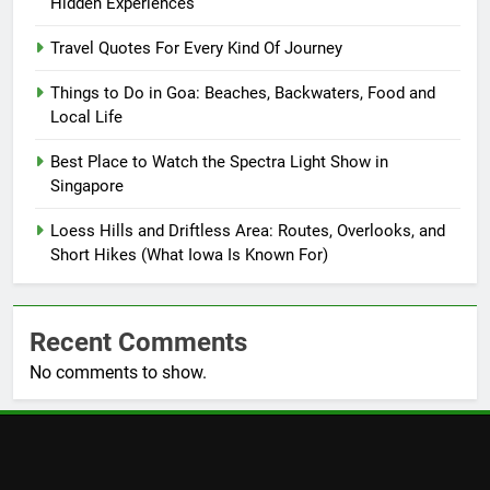
Hidden Experiences
Travel Quotes For Every Kind Of Journey
Things to Do in Goa: Beaches, Backwaters, Food and
Local Life
Best Place to Watch the Spectra Light Show in
Singapore
Loess Hills and Driftless Area: Routes, Overlooks, and
Short Hikes (What Iowa Is Known For)
Recent Comments
No comments to show.