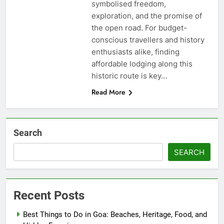
symbolised freedom,
exploration, and the promise of
the open road. For budget-
conscious travellers and history
enthusiasts alike, finding
affordable lodging along this
historic route is key…
Read More
Search
SEARCH
Recent Posts
Best Things to Do in Goa: Beaches, Heritage, Food, and