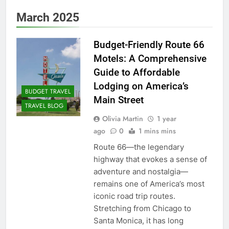
March 2025
Budget-Friendly Route 66
Motels: A Comprehensive
Guide to Affordable
Lodging on America’s
BUDGET TRAVEL
Main Street
TRAVEL BLOG
Olivia Martin
1 year
ago
0
1 mins mins
Route 66—the legendary
highway that evokes a sense of
adventure and nostalgia—
remains one of America’s most
iconic road trip routes.
Stretching from Chicago to
Santa Monica, it has long