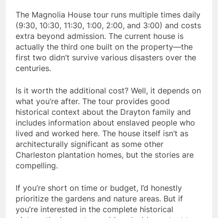
The Magnolia House tour runs multiple times daily
(9:30, 10:30, 11:30, 1:00, 2:00, and 3:00) and costs
extra beyond admission. The current house is
actually the third one built on the property—the
first two didn’t survive various disasters over the
centuries.
Is it worth the additional cost? Well, it depends on
what you’re after. The tour provides good
historical context about the Drayton family and
includes information about enslaved people who
lived and worked here. The house itself isn’t as
architecturally significant as some other
Charleston plantation homes, but the stories are
compelling.
If you’re short on time or budget, I’d honestly
prioritize the gardens and nature areas. But if
you’re interested in the complete historical