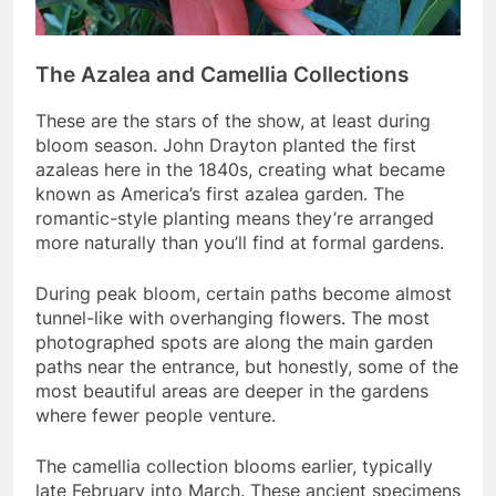
The Azalea and Camellia Collections
These are the stars of the show, at least during
bloom season. John Drayton planted the first
azaleas here in the 1840s, creating what became
known as America’s first azalea garden. The
romantic-style planting means they’re arranged
more naturally than you’ll find at formal gardens.
During peak bloom, certain paths become almost
tunnel-like with overhanging flowers. The most
photographed spots are along the main garden
paths near the entrance, but honestly, some of the
most beautiful areas are deeper in the gardens
where fewer people venture.
The camellia collection blooms earlier, typically
late February into March. These ancient specimens