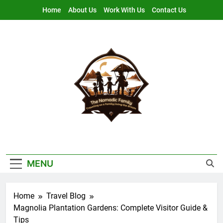
Skip
Home
About Us
Work With Us
Contact Us
to
content
Nomadic Family
Traveling As A Family, Living The Dream
MENU
Home
Travel Blog
Magnolia Plantation Gardens: Complete Visitor Guide &
Tips