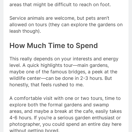
areas that might be difficult to reach on foot.
Service animals are welcome, but pets aren’t
allowed on tours (they can explore the gardens on
leash though).
How Much Time to Spend
This really depends on your interests and energy
level. A quick highlights tour—main gardens,
maybe one of the famous bridges, a peek at the
wildlife center—can be done in 2-3 hours. But
honestly, that feels rushed to me.
A comfortable visit with one or two tours, time to
explore both the formal gardens and swamp
areas, and maybe a break at the cafe, easily takes
4-6 hours. If you’re a serious garden enthusiast or
photographer, you could spend an entire day here
without getting bored.