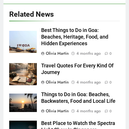
Related News
Best Things to Do in Goa:
Beaches, Heritage, Food, and
Hidden Experiences
Olivia Martin
4 months ago
0
Travel Quotes For Every Kind Of
Journey
Olivia Martin
4 months ago
0
Things to Do in Goa: Beaches,
Backwaters, Food and Local Life
Olivia Martin
4 months ago
0
Best Place to Watch the Spectra