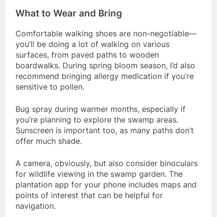
What to Wear and Bring
Comfortable walking shoes are non-negotiable—
you’ll be doing a lot of walking on various
surfaces, from paved paths to wooden
boardwalks. During spring bloom season, I’d also
recommend bringing allergy medication if you’re
sensitive to pollen.
Bug spray during warmer months, especially if
you’re planning to explore the swamp areas.
Sunscreen is important too, as many paths don’t
offer much shade.
A camera, obviously, but also consider binoculars
for wildlife viewing in the swamp garden. The
plantation app for your phone includes maps and
points of interest that can be helpful for
navigation.