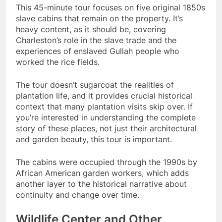
This 45-minute tour focuses on five original 1850s
slave cabins that remain on the property. It’s
heavy content, as it should be, covering
Charleston’s role in the slave trade and the
experiences of enslaved Gullah people who
worked the rice fields.
The tour doesn’t sugarcoat the realities of
plantation life, and it provides crucial historical
context that many plantation visits skip over. If
you’re interested in understanding the complete
story of these places, not just their architectural
and garden beauty, this tour is important.
The cabins were occupied through the 1990s by
African American garden workers, which adds
another layer to the historical narrative about
continuity and change over time.
Wildlife Center and Other