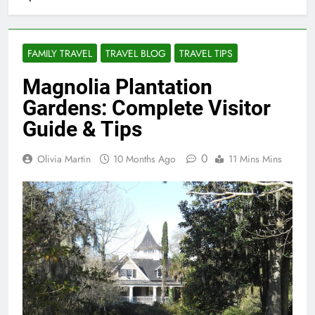
FAMILY TRAVEL
TRAVEL BLOG
TRAVEL TIPS
Magnolia Plantation
Gardens: Complete Visitor
Guide & Tips
0
Olivia Martin
10 Months Ago
11 Mins Mins