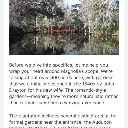
Before we dive into specifics, let me help you
wrap your head around Magnolia’s scope. We’re
talking about over 600 acres here, with gardens
that were initially designed in the 1840s by John
Drayton for his new wife. The romantic-style
gardens—meaning they’re more naturalistic rather
than formal—have been evolving ever since.
The plantation includes several distinct areas: the
formal gardens near the entrance, the Audubon