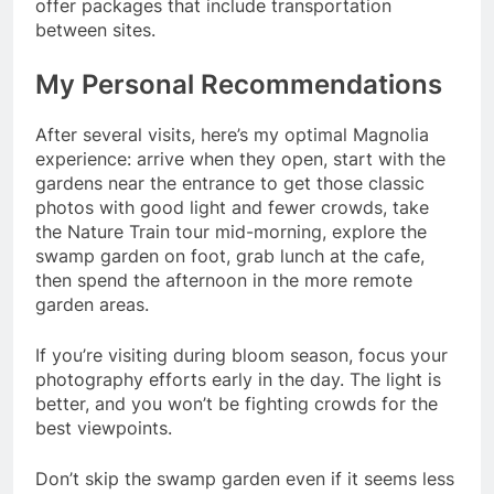
offer packages that include transportation
between sites.
My Personal Recommendations
After several visits, here’s my optimal Magnolia
experience: arrive when they open, start with the
gardens near the entrance to get those classic
photos with good light and fewer crowds, take
the Nature Train tour mid-morning, explore the
swamp garden on foot, grab lunch at the cafe,
then spend the afternoon in the more remote
garden areas.
If you’re visiting during bloom season, focus your
photography efforts early in the day. The light is
better, and you won’t be fighting crowds for the
best viewpoints.
Don’t skip the swamp garden even if it seems less