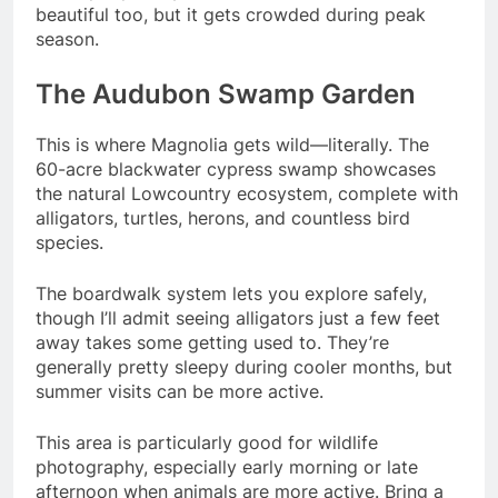
beautiful too, but it gets crowded during peak
season.
The Audubon Swamp Garden
This is where Magnolia gets wild—literally. The
60-acre blackwater cypress swamp showcases
the natural Lowcountry ecosystem, complete with
alligators, turtles, herons, and countless bird
species.
The boardwalk system lets you explore safely,
though I’ll admit seeing alligators just a few feet
away takes some getting used to. They’re
generally pretty sleepy during cooler months, but
summer visits can be more active.
This area is particularly good for wildlife
photography, especially early morning or late
afternoon when animals are more active. Bring a