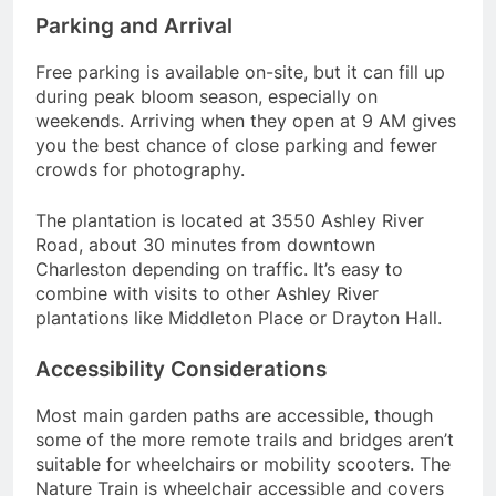
Parking and Arrival
Free parking is available on-site, but it can fill up
during peak bloom season, especially on
weekends. Arriving when they open at 9 AM gives
you the best chance of close parking and fewer
crowds for photography.
The plantation is located at 3550 Ashley River
Road, about 30 minutes from downtown
Charleston depending on traffic. It’s easy to
combine with visits to other Ashley River
plantations like Middleton Place or Drayton Hall.
Accessibility Considerations
Most main garden paths are accessible, though
some of the more remote trails and bridges aren’t
suitable for wheelchairs or mobility scooters. The
Nature Train is wheelchair accessible and covers