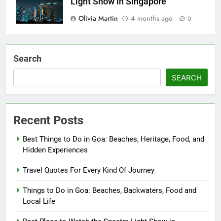
Light Show in Singapore
Olivia Martin
4 months ago
0
Search
SEARCH
Recent Posts
Best Things to Do in Goa: Beaches, Heritage, Food, and
Hidden Experiences
Travel Quotes For Every Kind Of Journey
Things to Do in Goa: Beaches, Backwaters, Food and
Local Life