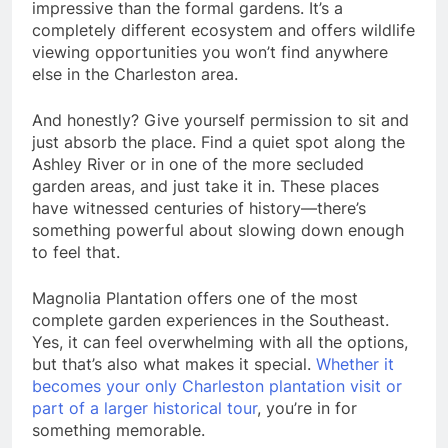
impressive than the formal gardens. It’s a
completely different ecosystem and offers wildlife
viewing opportunities you won’t find anywhere
else in the Charleston area.
And honestly? Give yourself permission to sit and
just absorb the place. Find a quiet spot along the
Ashley River or in one of the more secluded
garden areas, and just take it in. These places
have witnessed centuries of history—there’s
something powerful about slowing down enough
to feel that.
Magnolia Plantation offers one of the most
complete garden experiences in the Southeast.
Yes, it can feel overwhelming with all the options,
but that’s also what makes it special.
Whether it
becomes your only Charleston plantation visit or
part of a larger historical tour
, you’re in for
something memorable.