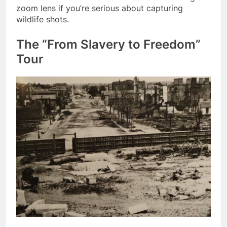
zoom lens if you’re serious about capturing
wildlife shots.
The “From Slavery to Freedom”
Tour