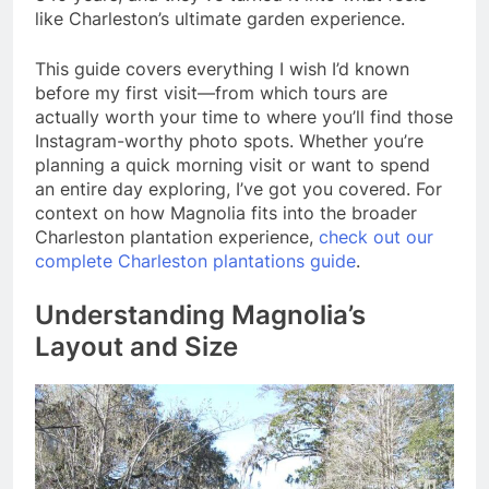
like Charleston’s ultimate garden experience.
This guide covers everything I wish I’d known
before my first visit—from which tours are
actually worth your time to where you’ll find those
Instagram-worthy photo spots. Whether you’re
planning a quick morning visit or want to spend
an entire day exploring, I’ve got you covered. For
context on how Magnolia fits into the broader
Charleston plantation experience,
check out our
complete Charleston plantations guide
.
Understanding Magnolia’s
Layout and Size