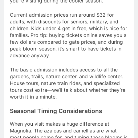
you’re visiting during the cooler season.
Current admission prices run around $32 for
adults, with discounts for seniors, military, and
children. Kids under 4 get in free, which is nice for
families. Pro tip: buying tickets online saves you a
few dollars compared to gate prices, and during
peak bloom season, it’s smart to have tickets in
advance anyway.
The basic admission includes access to all the
gardens, trails, nature center, and wildlife center.
House tours, nature train rides, and specialized
tours cost extra—we’ll talk about whether they’re
worth it in a minute.
Seasonal Timing Considerations
When you visit makes a huge difference at
Magnolia. The azaleas and camellias are what
most people come for, and timing those blooms is