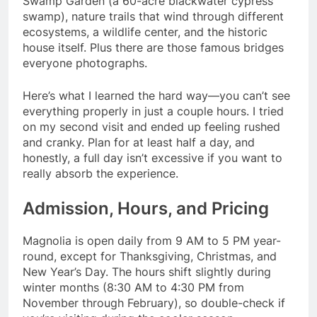
Swamp Garden (a 60-acre blackwater cypress
swamp), nature trails that wind through different
ecosystems, a wildlife center, and the historic
house itself. Plus there are those famous bridges
everyone photographs.
Here’s what I learned the hard way—you can’t see
everything properly in just a couple hours. I tried
on my second visit and ended up feeling rushed
and cranky. Plan for at least half a day, and
honestly, a full day isn’t excessive if you want to
really absorb the experience.
Admission, Hours, and Pricing
Magnolia is open daily from 9 AM to 5 PM year-
round, except for Thanksgiving, Christmas, and
New Year’s Day. The hours shift slightly during
winter months (8:30 AM to 4:30 PM from
November through February), so double-check if