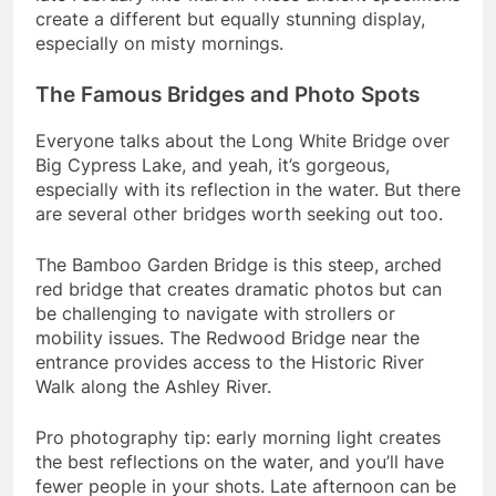
create a different but equally stunning display,
especially on misty mornings.
The Famous Bridges and Photo Spots
Everyone talks about the Long White Bridge over
Big Cypress Lake, and yeah, it’s gorgeous,
especially with its reflection in the water. But there
are several other bridges worth seeking out too.
The Bamboo Garden Bridge is this steep, arched
red bridge that creates dramatic photos but can
be challenging to navigate with strollers or
mobility issues. The Redwood Bridge near the
entrance provides access to the Historic River
Walk along the Ashley River.
Pro photography tip: early morning light creates
the best reflections on the water, and you’ll have
fewer people in your shots. Late afternoon can be