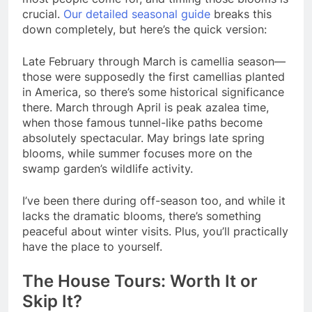
crucial.
Our detailed seasonal guide
breaks this
down completely, but here’s the quick version:
Late February through March is camellia season—
those were supposedly the first camellias planted
in America, so there’s some historical significance
there. March through April is peak azalea time,
when those famous tunnel-like paths become
absolutely spectacular. May brings late spring
blooms, while summer focuses more on the
swamp garden’s wildlife activity.
I’ve been there during off-season too, and while it
lacks the dramatic blooms, there’s something
peaceful about winter visits. Plus, you’ll practically
have the place to yourself.
The House Tours: Worth It or
Skip It?