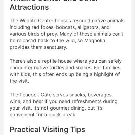
Attractions
The Wildlife Center houses rescued native animals
including red foxes, bobcats, alligators, and
various birds of prey. Many of these animals can’t
be released back to the wild, so Magnolia
provides them sanctuary.
There’s also a reptile house where you can safely
encounter native turtles and snakes. For families
with kids, this often ends up being a highlight of
the visit.
The Peacock Cafe serves snacks, beverages,
wine, and beer if you need refreshments during
your visit. It’s not gourmet dining, but it’s
convenient for a quick break.
Practical Visiting Tips