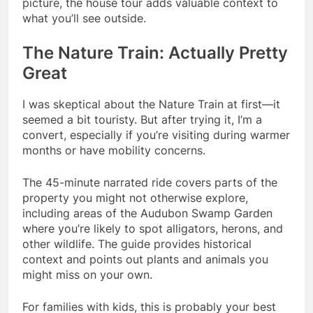
picture, the house tour adds valuable context to
what you’ll see outside.
The Nature Train: Actually Pretty
Great
I was skeptical about the Nature Train at first—it
seemed a bit touristy. But after trying it, I’m a
convert, especially if you’re visiting during warmer
months or have mobility concerns.
The 45-minute narrated ride covers parts of the
property you might not otherwise explore,
including areas of the Audubon Swamp Garden
where you’re likely to spot alligators, herons, and
other wildlife. The guide provides historical
context and points out plants and animals you
might miss on your own.
For families with kids, this is probably your best