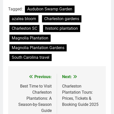
Tagged:
Audubon Swamp Garden
azalea bloom
Charleston gardens
Charleston SC
historic plantation
Magnolia Plantation
Magnolia Plantation Gardens
South Carolina travel
Previous:
Next:
Post
navigation
Best Time to Visit
Charleston
Charleston
Plantation Tours:
Plantations: A
Prices, Tickets &
Season-by-Season
Booking Guide 2025
Guide