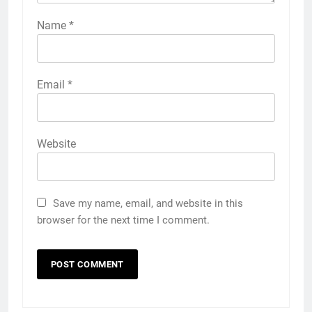
Name
*
Email
*
Website
Save my name, email, and website in this
browser for the next time I comment.