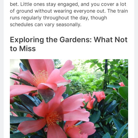
bet. Little ones stay engaged, and you cover a lot
of ground without wearing everyone out. The train
runs regularly throughout the day, though
schedules can vary seasonally.
Exploring the Gardens: What Not
to Miss