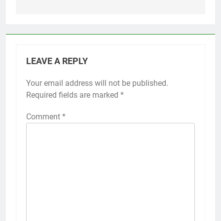
LEAVE A REPLY
Your email address will not be published.
Required fields are marked
*
Comment
*