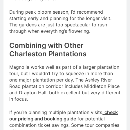
During peak bloom season, I’d recommend
starting early and planning for the longer visit.
The gardens are just too spectacular to rush
through when everything’s flowering.
Combining with Other
Charleston Plantations
Magnolia works well as part of a larger plantation
tour, but I wouldn’t try to squeeze in more than
one major plantation per day. The Ashley River
Road plantation corridor includes Middleton Place
and Drayton Hall, both excellent but very different
in focus.
If you’re planning multiple plantation visits,
check
our pricing and booking guide
for potential
combination ticket savings. Some tour companies