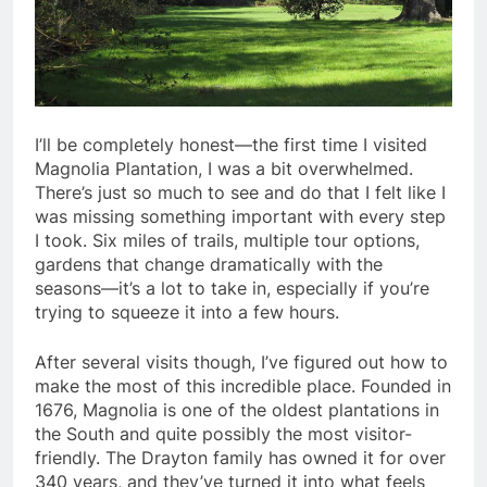
I’ll be completely honest—the first time I visited
Magnolia Plantation, I was a bit overwhelmed.
There’s just so much to see and do that I felt like I
was missing something important with every step
I took. Six miles of trails, multiple tour options,
gardens that change dramatically with the
seasons—it’s a lot to take in, especially if you’re
trying to squeeze it into a few hours.
After several visits though, I’ve figured out how to
make the most of this incredible place. Founded in
1676, Magnolia is one of the oldest plantations in
the South and quite possibly the most visitor-
friendly. The Drayton family has owned it for over
340 years, and they’ve turned it into what feels