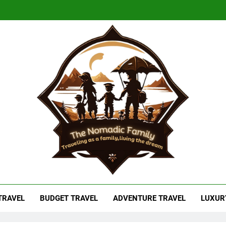
adic Family
As A Family, Living The Dream
 TRAVEL
BUDGET TRAVEL
ADVENTURE TRAVEL
LUXUR