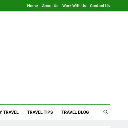
Home
About Us
Work With Us
Contact Us
Y TRAVEL
TRAVEL TIPS
TRAVEL BLOG