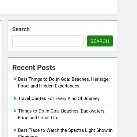
Search
SEARCH
Recent Posts
Best Things to Do in Goa: Beaches, Heritage,
Food, and Hidden Experiences
Travel Quotes For Every Kind Of Journey
Things to Do in Goa: Beaches, Backwaters,
Food and Local Life
Best Place to Watch the Spectra Light Show in