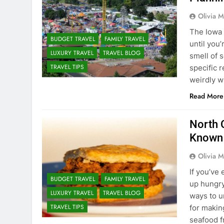
Olivia M
The Iowa 
BUDGET TRAVEL
FAMILY TRAVEL
until you
LUXURY TRAVEL
TRAVEL BLOG
smell of 
TRAVEL TIPS
specific r
weirdly w
Read More
North 
Known
Olivia M
If you’ve
BUDGET TRAVEL
FAMILY TRAVEL
up hungry
LUXURY TRAVEL
TRAVEL BLOG
ways to u
TRAVEL TIPS
for makin
seafood fr