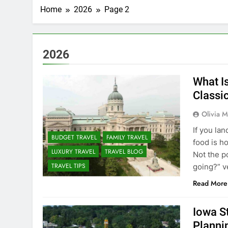
Home
2026
Page 2
2026
What I
Classi
Olivia M
If you la
BUDGET TRAVEL
FAMILY TRAVEL
food is h
LUXURY TRAVEL
TRAVEL BLOG
Not the p
TRAVEL TIPS
going?” v
Read More
Iowa S
Planni