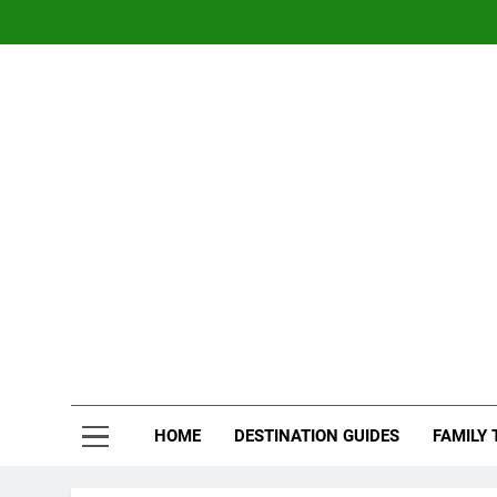
Skip
to
content
Nom
Traveling 
HOME
DESTINATION GUIDES
FAMILY