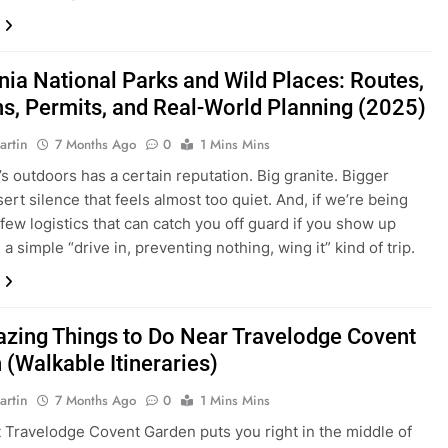
rnia National Parks and Wild Places: Routes,
s, Permits, and Real-World Planning (2025)
artin
7 Months Ago
0
1 Mins Mins
’s outdoors has a certain reputation. Big granite. Bigger
ert silence that feels almost too quiet. And, if we’re being
 few logistics that can catch you off guard if you show up
a simple “drive in, preventing nothing, wing it” kind of trip.
zing Things to Do Near Travelodge Covent
 (Walkable Itineraries)
artin
7 Months Ago
0
1 Mins Mins
t Travelodge Covent Garden puts you right in the middle of