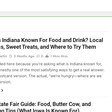
s Indiana Known For Food and Drink? Local
cs, Sweet Treats, and Where to Try Them
artin
5 Months Ago
0
1 Mins Mins
nded here because you’re asking what is Indiana known for,
onestly one of the most satisfying ways to get a real answer.
ostcard version. The actual, “we’re hungry—where are we
ersion.
tate Fair Guide: Food, Butter Cow, and
ng Tips (What Iowa Is Known For)