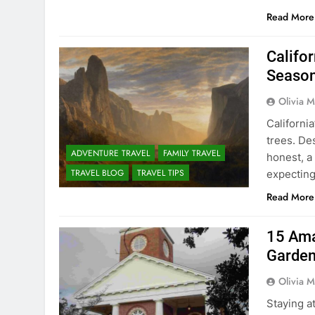
Read More
Califo
Season
Olivia M
California
trees. Des
ADVENTURE TRAVEL
FAMILY TRAVEL
honest, a
TRAVEL BLOG
TRAVEL TIPS
expecting 
Read More
15 Ama
Garden
Olivia M
Staying a