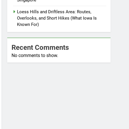
Singapore
Loess Hills and Driftless Area: Routes,
Overlooks, and Short Hikes (What Iowa Is
Known For)
Recent Comments
No comments to show.