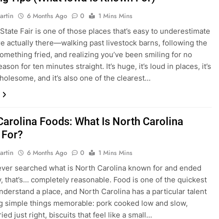
artin
6 Months Ago
0
1 Mins Mins
State Fair is one of those places that’s easy to underestimate
’re actually there—walking past livestock barns, following the
something fried, and realizing you’ve been smiling for no
eason for ten minutes straight. It’s huge, it’s loud in places, it’s
holesome, and it’s also one of the clearest…
Carolina Foods: What Is North Carolina
 For?
artin
6 Months Ago
0
1 Mins Mins
 ever searched what is North Carolina known for and ended
, that’s… completely reasonable. Food is one of the quickest
nderstand a place, and North Carolina has a particular talent
g simple things memorable: pork cooked low and slow,
ied just right, biscuits that feel like a small…