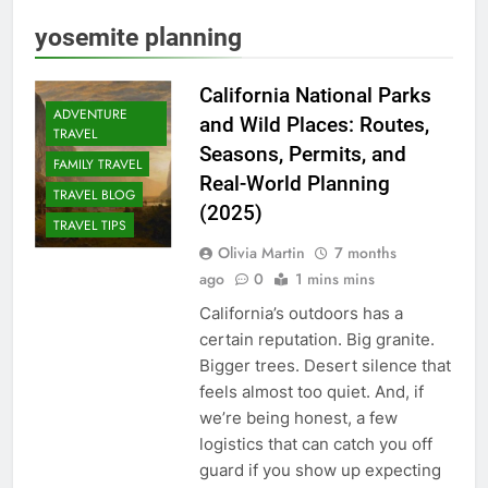
yosemite planning
California National Parks
ADVENTURE
and Wild Places: Routes,
TRAVEL
Seasons, Permits, and
FAMILY TRAVEL
Real-World Planning
TRAVEL BLOG
(2025)
TRAVEL TIPS
Olivia Martin
7 months
ago
0
1 mins mins
California’s outdoors has a
certain reputation. Big granite.
Bigger trees. Desert silence that
feels almost too quiet. And, if
we’re being honest, a few
logistics that can catch you off
guard if you show up expecting