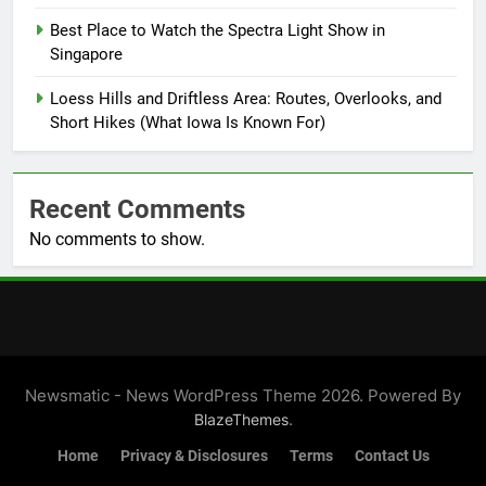
Best Place to Watch the Spectra Light Show in
Singapore
Loess Hills and Driftless Area: Routes, Overlooks, and
Short Hikes (What Iowa Is Known For)
Recent Comments
No comments to show.
Newsmatic - News WordPress Theme 2026. Powered By
.
BlazeThemes
Home
Privacy & Disclosures
Terms
Contact Us