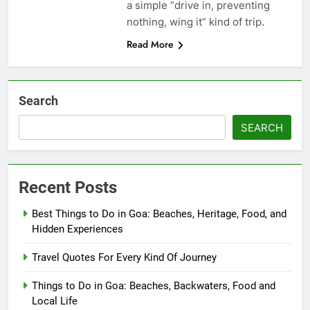
a simple “drive in, preventing
nothing, wing it” kind of trip.
Read More
Search
SEARCH
Recent Posts
Best Things to Do in Goa: Beaches, Heritage, Food, and
Hidden Experiences
Travel Quotes For Every Kind Of Journey
Things to Do in Goa: Beaches, Backwaters, Food and
Local Life