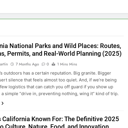
rnia National Parks and Wild Places: Routes,
s, Permits, and Real-World Planning (2025)
artin
7 Months Ago
0
1 Mins Mins
’s outdoors has a certain reputation. Big granite. Bigger
ert silence that feels almost too quiet. And, if we’re being
 few logistics that can catch you off guard if you show up
a simple “drive in, preventing nothing, wing it” kind of trip.
s California Known For: The Definitive 2025
o Culture, Nature, Food, and Innovation