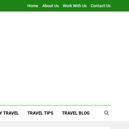
Home
About Us
Work With Us
Contact Us
Y TRAVEL
TRAVEL TIPS
TRAVEL BLOG