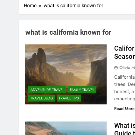
Home
what is california known for
what is california known for
Califo
Season
Olivia M
California
trees. Des
ADVENTURE TRAVEL
FAMILY TRAVEL
honest, a
TRAVEL BLOG
TRAVEL TIPS
expecting 
Read More
What i
Guide t