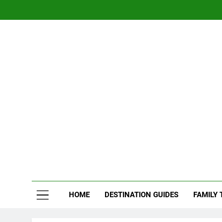
Skip
to
content
Nom
Traveling 
HOME
DESTINATION GUIDES
FAMILY