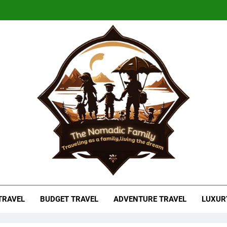
adic Family
As A Family, Living The Dream
 TRAVEL
BUDGET TRAVEL
ADVENTURE TRAVEL
LUXUR