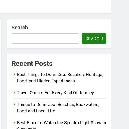
Search
SEARCH
Recent Posts
Best Things to Do in Goa: Beaches, Heritage,
Food, and Hidden Experiences
Travel Quotes For Every Kind Of Journey
Things to Do in Goa: Beaches, Backwaters,
Food and Local Life
Best Place to Watch the Spectra Light Show in