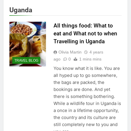
Uganda
All things food: What to
eat and What not to when
Travelling in Uganda
Olivia Martin
4 years
ago
0
1 mins mins
TRAVEL BLOG
You know what it is like. You are
all hyped up to go somewhere,
the bags are packed, the
bookings are done. And yet
there is something bothering.
While a wildlife tour in Uganda is
a once in a lifetime opportunity,
the country and its culture are
still completely new to you and