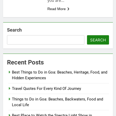
you are…
Read More
Search
SEARCH
Recent Posts
Best Things to Do in Goa: Beaches, Heritage, Food, and
Hidden Experiences
Travel Quotes For Every Kind Of Journey
Things to Do in Goa: Beaches, Backwaters, Food and
Local Life
Best Place to Watch the Spectra Light Show in