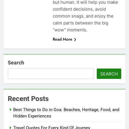
but human. It will help you make
confident decisions, avoid
common snags, and enjoy the
calm parts between the big
“wow” moments.
Read More
Search
SEARCH
Recent Posts
Best Things to Do in Goa: Beaches, Heritage, Food, and
Hidden Experiences
Travel Quotes For Every Kind Of Journey