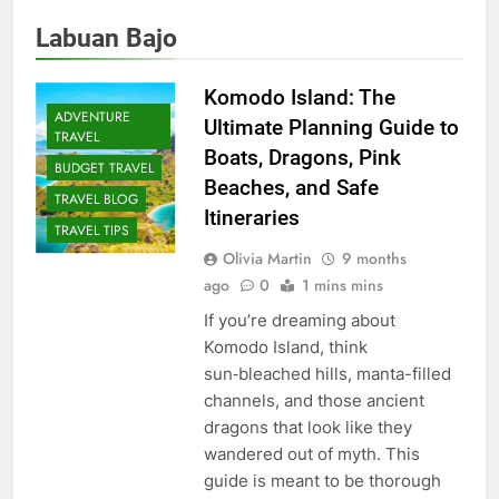
Labuan Bajo
Komodo Island: The
ADVENTURE
Ultimate Planning Guide to
TRAVEL
Boats, Dragons, Pink
BUDGET TRAVEL
Beaches, and Safe
TRAVEL BLOG
Itineraries
TRAVEL TIPS
Olivia Martin
9 months
ago
0
1 mins mins
If you’re dreaming about
Komodo Island, think
sun‑bleached hills, manta-filled
channels, and those ancient
dragons that look like they
wandered out of myth. This
guide is meant to be thorough