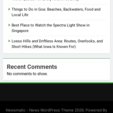
Things to Do in Goa: Beaches, Backwaters, Food and
Local Life
Best Place to Watch the Spectra Light Show in
Singapore
Loess Hills and Driftless Area: Routes, Overlooks, and
Short Hikes (What Iowa Is Known For)
Recent Comments
No comments to show.
Newsmatic - News WordPress Theme 2026. Powered By