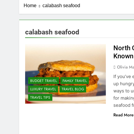
Home
calabash seafood
calabash seafood
North 
Known
Olivia Ma
If you’ve
BUDGET TRAVEL
FAMILY TRAVEL
up hungry
LUXURY TRAVEL
TRAVEL BLOG
ways to u
TRAVEL TIPS
for makin
seafood fr
Read More