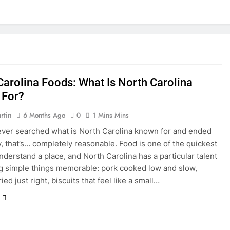
Carolina Foods: What Is North Carolina
 For?
rtin
6 Months Ago
0
1 Mins Mins
 ever searched what is North Carolina known for and ended
, that’s… completely reasonable. Food is one of the quickest
nderstand a place, and North Carolina has a particular talent
g simple things memorable: pork cooked low and slow,
ied just right, biscuits that feel like a small…