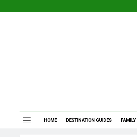
Skip
to
content
Nom
Traveling 
HOME
DESTINATION GUIDES
FAMILY