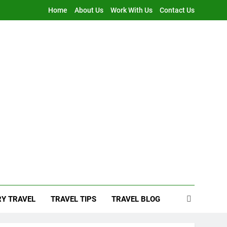
Home
About Us
Work With Us
Contact Us
Y TRAVEL
TRAVEL TIPS
TRAVEL BLOG