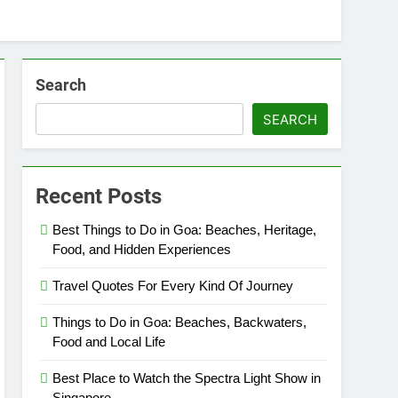
Search
SEARCH
Recent Posts
Best Things to Do in Goa: Beaches, Heritage,
Food, and Hidden Experiences
Travel Quotes For Every Kind Of Journey
Things to Do in Goa: Beaches, Backwaters,
Food and Local Life
Best Place to Watch the Spectra Light Show in
Singapore