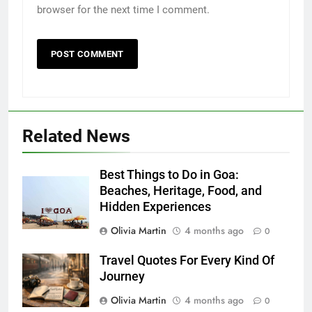
browser for the next time I comment.
Related News
Best Things to Do in Goa:
Beaches, Heritage, Food, and
Hidden Experiences
Olivia Martin
4 months ago
0
Travel Quotes For Every Kind Of
Journey
Olivia Martin
4 months ago
0