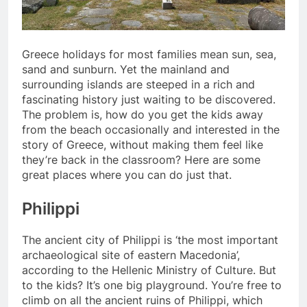
Greece holidays for most families mean sun, sea,
sand and sunburn. Yet the mainland and
surrounding islands are steeped in a rich and
fascinating history just waiting to be discovered.
The problem is, how do you get the kids away
from the beach occasionally and interested in the
story of Greece, without making them feel like
they’re back in the classroom? Here are some
great places where you can do just that.
Philippi
The ancient city of Philippi is ‘the most important
archaeological site of eastern Macedonia’,
according to the Hellenic Ministry of Culture. But
to the kids? It’s one big playground. You’re free to
climb on all the ancient ruins of Philippi, which