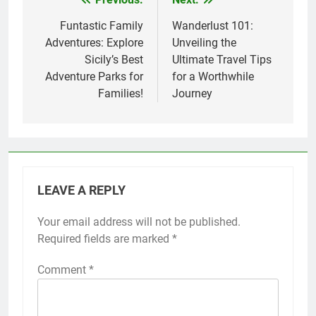
Post
navigation
Funtastic Family
Wanderlust 101:
Adventures: Explore
Unveiling the
Sicily’s Best
Ultimate Travel Tips
Adventure Parks for
for a Worthwhile
Families!
Journey
LEAVE A REPLY
Your email address will not be published.
Required fields are marked
*
Comment
*