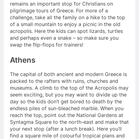
remains an important stop for Christians on
pilgrimage tours of Greece. For more of a
challenge, take all the family on a hike to the top
of a small mountain to enjoy a picnic in the old
acropolis. Here the kids can spot lizards, turtles
and perhaps even a snake – so make sure you
swap the flip-flops for trainers!
Athens
The capital of both ancient and modern Greece is
packed to the rafters with ruins, churches and
museums. A climb to the top of the Acropolis may
seem exciting, but you may want to divide up the
day so the kids don’t get bored to death by the
endless piles of sun-bleached marble. When you
reach the top, point out the National Gardens at
Syntagma Square to the north-east and make that
your next stop (after a lunch break). Here you’ll
find a square mile of colourful tropical plans and