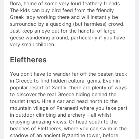
flora, home of some very loud feathery friends.
The kids can buy bird feed from the friendly
Greek lady working there and will instantly be
surrounded by a quacking (but harmless) crowd.
Just keep an eye out for the handful of large
geese wandering around, particularly if you have
very small children.
Eleftheres
You don’t have to wander far off the beaten track
in Greece to find hidden cultural gems. Even in
popular resort of Xanthi, there are plenty of ways
to discover the real Greece hiding behind the
tourist traps. Hire a car and head north to the
mountain village of Paranesti where you take part
in outdoor climbing and archery – all whilst
enjoying amazing views. Or head south to the
beaches of Eleftheres, where you can swim in the
shadow of an ancient Byzantine tower, before