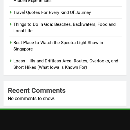
Hidden Experiences
Travel Quotes For Every Kind Of Journey
Things to Do in Goa: Beaches, Backwaters, Food and
Local Life
Best Place to Watch the Spectra Light Show in
Singapore
Loess Hills and Driftless Area: Routes, Overlooks, and
Short Hikes (What Iowa Is Known For)
Recent Comments
No comments to show.