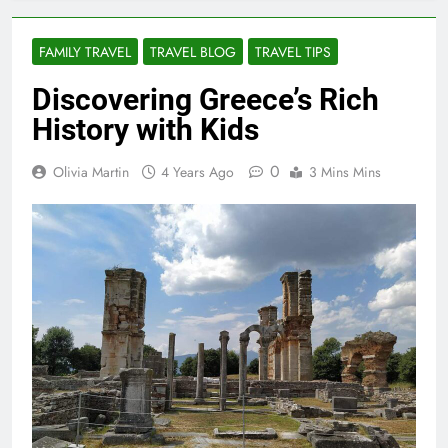
FAMILY TRAVEL
TRAVEL BLOG
TRAVEL TIPS
Discovering Greece’s Rich
History with Kids
0
Olivia Martin
4 Years Ago
3 Mins Mins