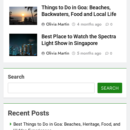
Things to Do in Goa: Beaches,
Backwaters, Food and Local Life
Olivia Martin
4 months ago
0
Best Place to Watch the Spectra
Light Show in Singapore
Olivia Martin
5 months ago
0
Search
SEARCH
Recent Posts
Best Things to Do in Goa: Beaches, Heritage, Food, and