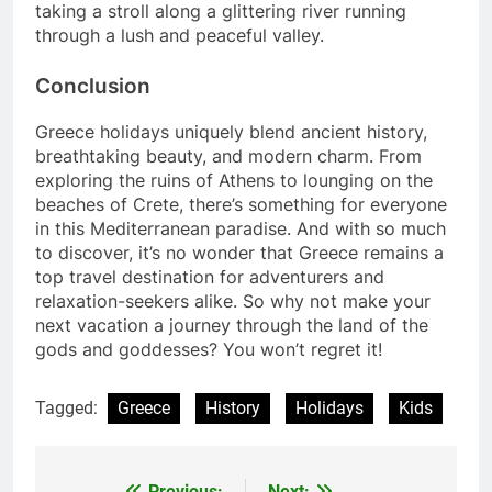
taking a stroll along a glittering river running
through a lush and peaceful valley.
Conclusion
Greece holidays uniquely blend ancient history,
breathtaking beauty, and modern charm. From
exploring the ruins of Athens to lounging on the
beaches of Crete, there’s something for everyone
in this Mediterranean paradise. And with so much
to discover, it’s no wonder that Greece remains a
top travel destination for adventurers and
relaxation-seekers alike. So why not make your
next vacation a journey through the land of the
gods and goddesses? You won’t regret it!
Tagged:
Greece
History
Holidays
Kids
Previous:
Next: