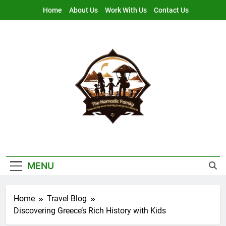
Skip
Home
About Us
Work With Us
Contact Us
to
content
Nomadic Family
Traveling As A Family, Living The Dream
MENU
Home
Travel Blog
Discovering Greece’s Rich History with Kids