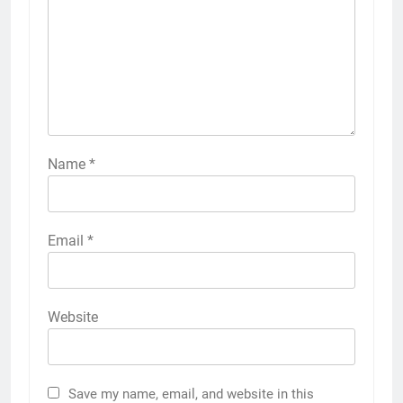
Name
*
Email
*
Website
Save my name, email, and website in this