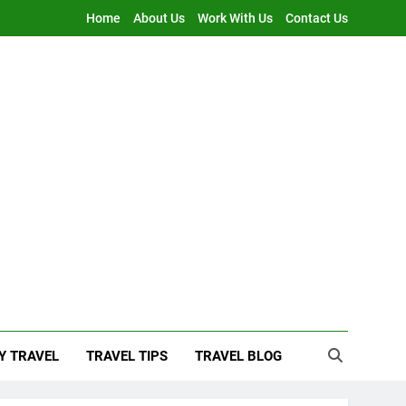
Home
About Us
Work With Us
Contact Us
Y TRAVEL
TRAVEL TIPS
TRAVEL BLOG