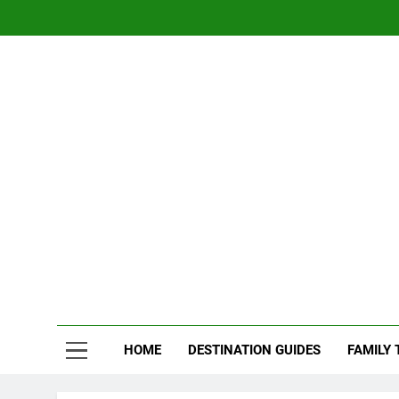
Skip
to
content
Nom
Traveling 
HOME
DESTINATION GUIDES
FAMILY