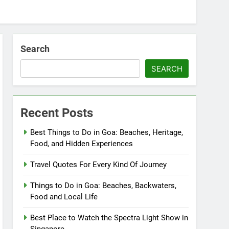
Search
SEARCH
Recent Posts
Best Things to Do in Goa: Beaches, Heritage,
Food, and Hidden Experiences
Travel Quotes For Every Kind Of Journey
Things to Do in Goa: Beaches, Backwaters,
Food and Local Life
Best Place to Watch the Spectra Light Show in