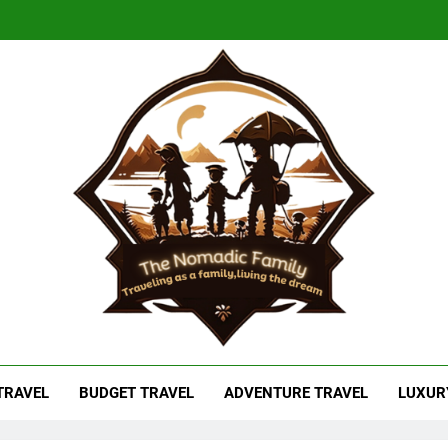
adic Family
As A Family, Living The Dream
 TRAVEL
BUDGET TRAVEL
ADVENTURE TRAVEL
LUXUR