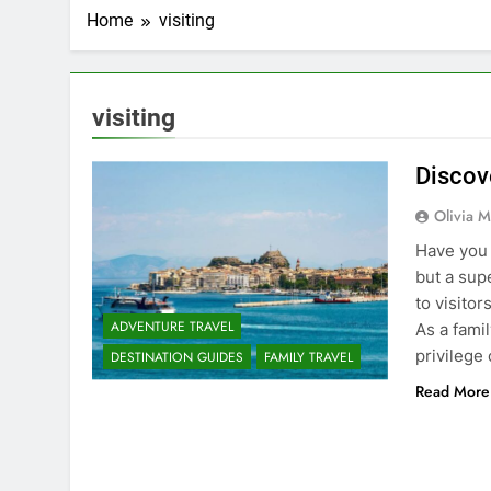
Home
visiting
visiting
Discov
Olivia M
Have you 
but a sup
to visito
ADVENTURE TRAVEL
As a fami
privilege
DESTINATION GUIDES
FAMILY TRAVEL
Read More