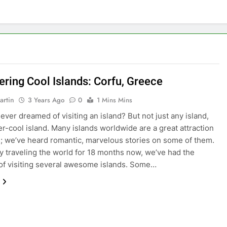
ering Cool Islands: Corfu, Greece
artin
3 Years Ago
0
1 Mins Mins
ever dreamed of visiting an island? But not just any island,
er-cool island. Many islands worldwide are a great attraction
rs; we’ve heard romantic, marvelous stories on some of them.
ly traveling the world for 18 months now, we’ve had the
 of visiting several awesome islands. Some…