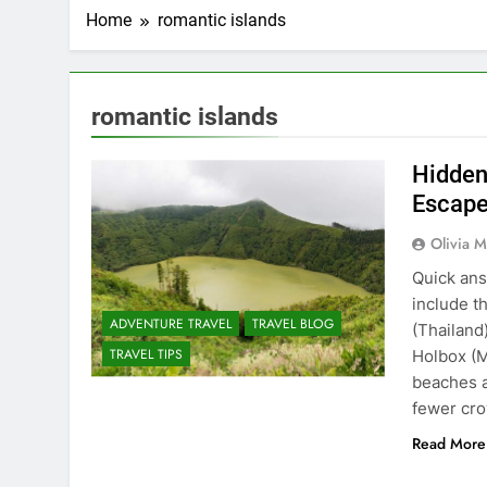
Home
romantic islands
romantic islands
Hidden
Escape
Olivia M
Quick ans
include t
ADVENTURE TRAVEL
TRAVEL BLOG
(Thailand
TRAVEL TIPS
Holbox (M
beaches a
fewer cr
Read More