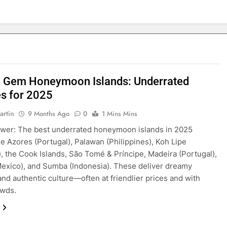
 Gem Honeymoon Islands: Underrated
s for 2025
artin
9 Months Ago
0
1 Mins Mins
wer: The best underrated honeymoon islands in 2025
he Azores (Portugal), Palawan (Philippines), Koh Lipe
), the Cook Islands, São Tomé & Príncipe, Madeira (Portugal),
exico), and Sumba (Indonesia). These deliver dreamy
nd authentic culture—often at friendlier prices and with
owds.