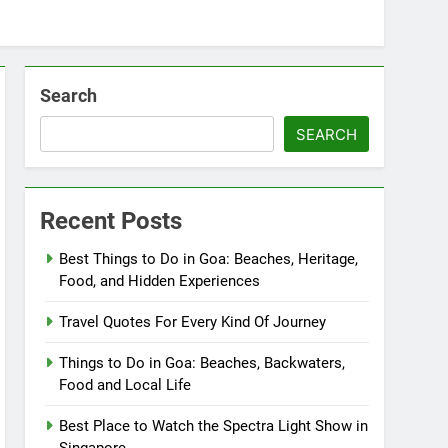
Search
SEARCH
Recent Posts
Best Things to Do in Goa: Beaches, Heritage,
Food, and Hidden Experiences
Travel Quotes For Every Kind Of Journey
Things to Do in Goa: Beaches, Backwaters,
Food and Local Life
Best Place to Watch the Spectra Light Show in