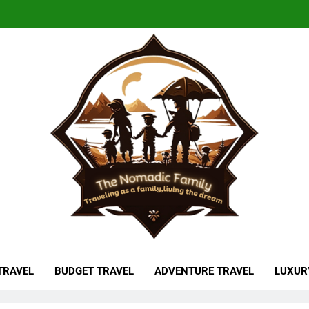
adic Family
As A Family, Living The Dream
 TRAVEL
BUDGET TRAVEL
ADVENTURE TRAVEL
LUXUR