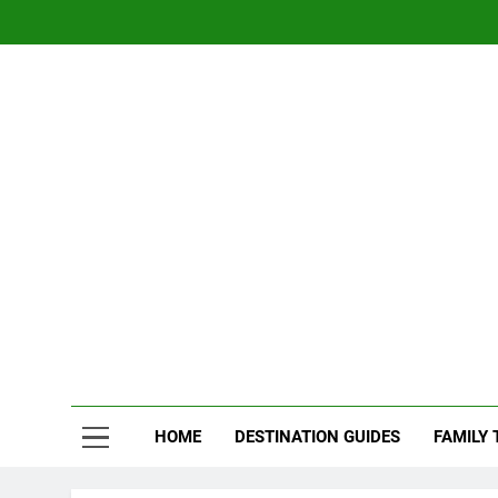
Skip
to
content
Nom
Traveling 
HOME
DESTINATION GUIDES
FAMILY