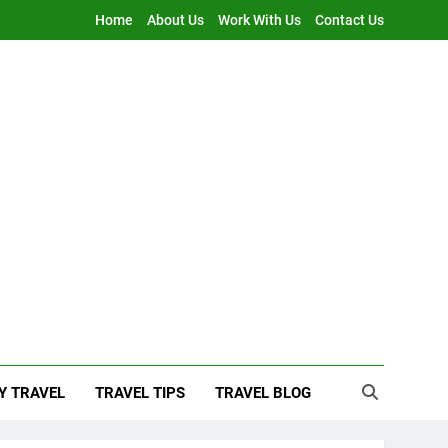
Home
About Us
Work With Us
Contact Us
Y TRAVEL
TRAVEL TIPS
TRAVEL BLOG