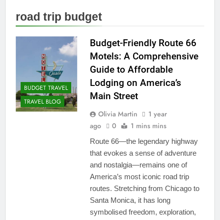
road trip budget
Budget-Friendly Route 66
Motels: A Comprehensive
Guide to Affordable
Lodging on America’s
BUDGET TRAVEL
Main Street
TRAVEL BLOG
Olivia Martin
1 year
ago
0
1 mins mins
Route 66—the legendary highway
that evokes a sense of adventure
and nostalgia—remains one of
America’s most iconic road trip
routes. Stretching from Chicago to
Santa Monica, it has long
symbolised freedom, exploration,