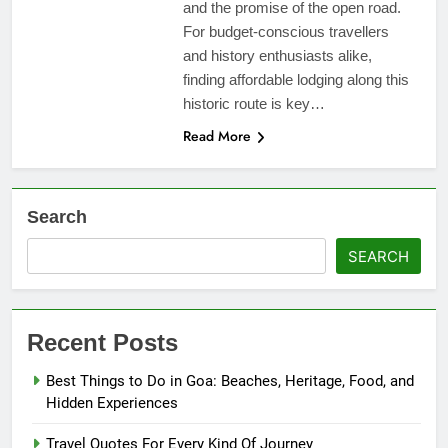
and the promise of the open road.
For budget-conscious travellers
and history enthusiasts alike,
finding affordable lodging along this
historic route is key…
Read More
Search
SEARCH
Recent Posts
Best Things to Do in Goa: Beaches, Heritage, Food, and
Hidden Experiences
Travel Quotes For Every Kind Of Journey