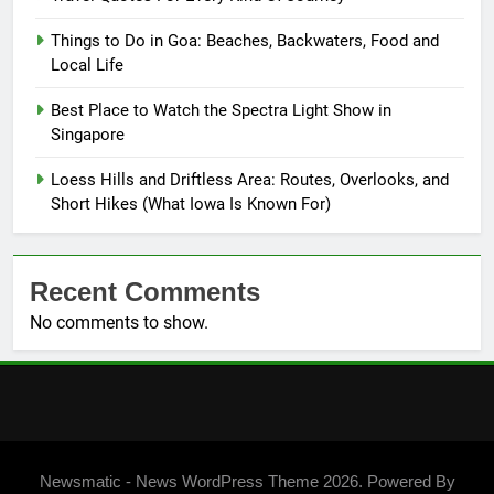
Things to Do in Goa: Beaches, Backwaters, Food and
Local Life
Best Place to Watch the Spectra Light Show in
Singapore
Loess Hills and Driftless Area: Routes, Overlooks, and
Short Hikes (What Iowa Is Known For)
Recent Comments
No comments to show.
Newsmatic - News WordPress Theme 2026. Powered By