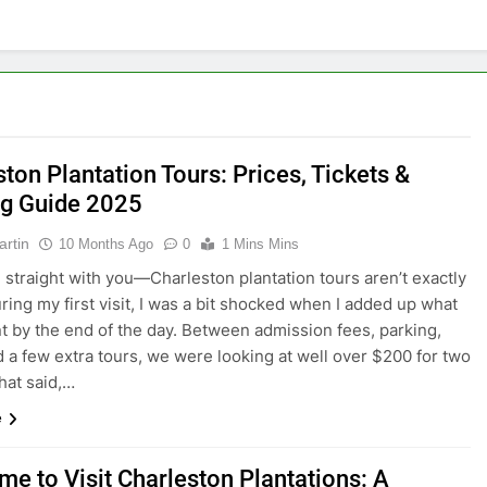
ton Plantation Tours: Prices, Tickets &
g Guide 2025
artin
10 Months Ago
0
1 Mins Mins
 straight with you—Charleston plantation tours aren’t exactly
ring my first visit, I was a bit shocked when I added up what
t by the end of the day. Between admission fees, parking,
d a few extra tours, we were looking at well over $200 for two
hat said,…
e
me to Visit Charleston Plantations: A