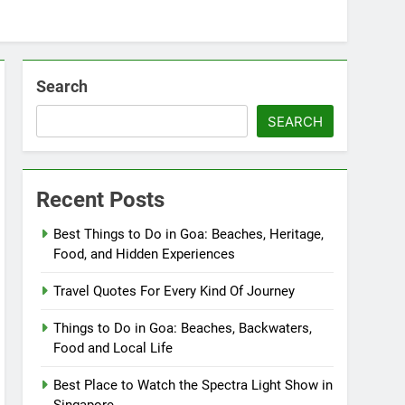
Search
SEARCH
Recent Posts
Best Things to Do in Goa: Beaches, Heritage,
Food, and Hidden Experiences
Travel Quotes For Every Kind Of Journey
Things to Do in Goa: Beaches, Backwaters,
Food and Local Life
Best Place to Watch the Spectra Light Show in