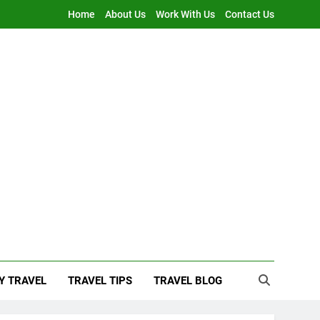
Home
About Us
Work With Us
Contact Us
Y TRAVEL
TRAVEL TIPS
TRAVEL BLOG