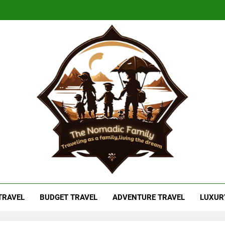
adic Family
As A Family, Living The Dream
 TRAVEL
BUDGET TRAVEL
ADVENTURE TRAVEL
LUXUR