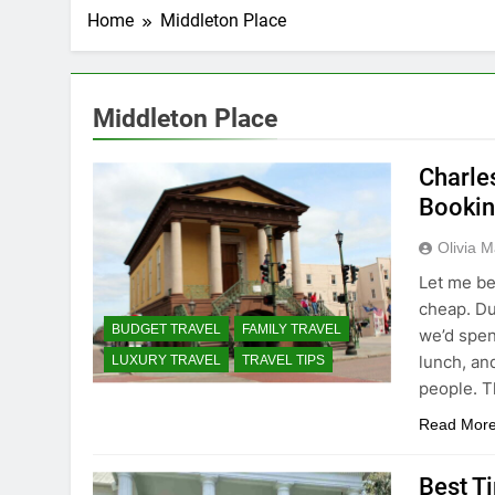
Home
Middleton Place
Middleton Place
Charles
Bookin
Olivia M
Let me be
cheap. Du
BUDGET TRAVEL
FAMILY TRAVEL
we’d spen
lunch, an
LUXURY TRAVEL
TRAVEL TIPS
people. T
Read Mor
Best Ti