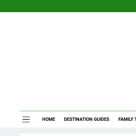
Skip
to
content
Nom
Traveling 
HOME
DESTINATION GUIDES
FAMILY