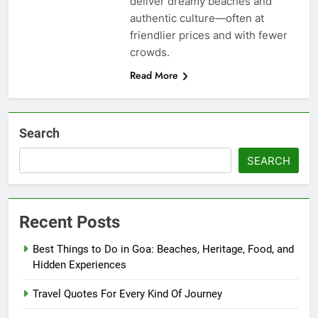
deliver dreamy beaches and
authentic culture—often at
friendlier prices and with fewer
crowds.
Read More
Search
SEARCH
Recent Posts
Best Things to Do in Goa: Beaches, Heritage, Food, and
Hidden Experiences
Travel Quotes For Every Kind Of Journey