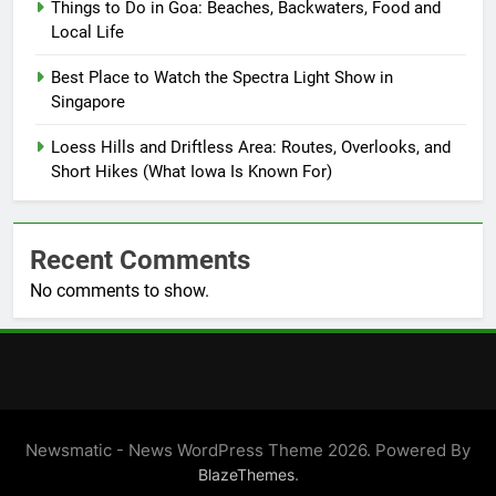
Things to Do in Goa: Beaches, Backwaters, Food and
Local Life
Best Place to Watch the Spectra Light Show in
Singapore
Loess Hills and Driftless Area: Routes, Overlooks, and
Short Hikes (What Iowa Is Known For)
Recent Comments
No comments to show.
Newsmatic - News WordPress Theme 2026. Powered By
.
BlazeThemes