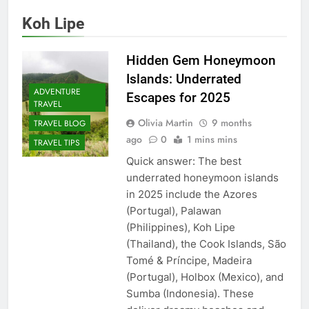
Koh Lipe
Hidden Gem Honeymoon
Islands: Underrated
ADVENTURE
Escapes for 2025
TRAVEL
Olivia Martin
9 months
TRAVEL BLOG
ago
0
1 mins mins
TRAVEL TIPS
Quick answer: The best
underrated honeymoon islands
in 2025 include the Azores
(Portugal), Palawan
(Philippines), Koh Lipe
(Thailand), the Cook Islands, São
Tomé & Príncipe, Madeira
(Portugal), Holbox (Mexico), and
Sumba (Indonesia). These