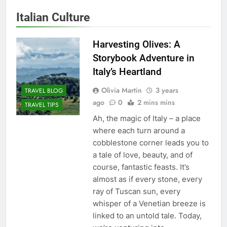
Italian Culture
Harvesting Olives: A
Storybook Adventure in
Italy’s Heartland
Olivia Martin
3 years
TRAVEL BLOG
ago
0
2 mins mins
TRAVEL TIPS
Ah, the magic of Italy – a place
where each turn around a
cobblestone corner leads you to
a tale of love, beauty, and of
course, fantastic feasts. It’s
almost as if every stone, every
ray of Tuscan sun, every
whisper of a Venetian breeze is
linked to an untold tale. Today,