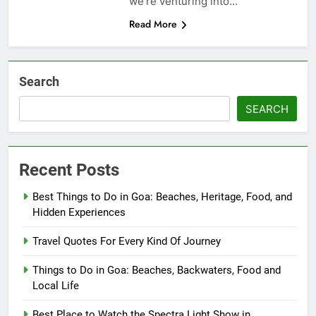
we’re venturing into…
Read More
Search
SEARCH
Recent Posts
Best Things to Do in Goa: Beaches, Heritage, Food, and
Hidden Experiences
Travel Quotes For Every Kind Of Journey
Things to Do in Goa: Beaches, Backwaters, Food and
Local Life
Best Place to Watch the Spectra Light Show in