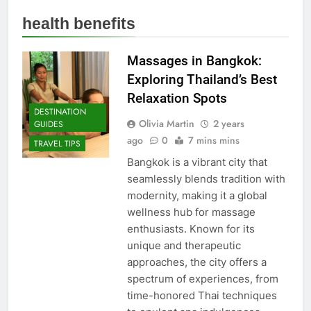
health benefits
Massages in Bangkok:
Exploring Thailand’s Best
Relaxation Spots
DESTINATION
Olivia Martin
2 years
GUIDES
ago
0
7 mins mins
TRAVEL TIPS
Bangkok is a vibrant city that
seamlessly blends tradition with
modernity, making it a global
wellness hub for massage
enthusiasts. Known for its
unique and therapeutic
approaches, the city offers a
spectrum of experiences, from
time-honored Thai techniques