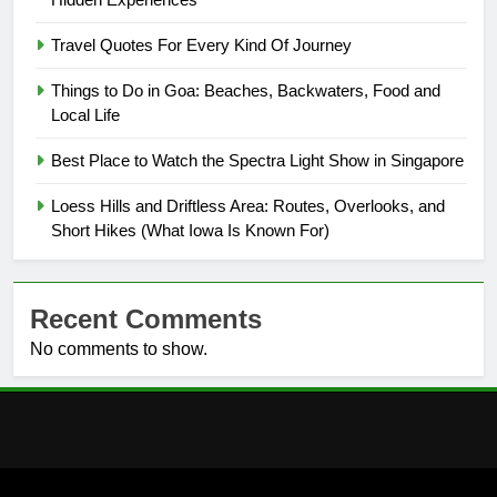
Travel Quotes For Every Kind Of Journey
Things to Do in Goa: Beaches, Backwaters, Food and
Local Life
Best Place to Watch the Spectra Light Show in Singapore
Loess Hills and Driftless Area: Routes, Overlooks, and
Short Hikes (What Iowa Is Known For)
Recent Comments
No comments to show.