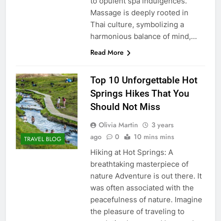
to opulent spa indulgences.
Massage is deeply rooted in
Thai culture, symbolizing a
harmonious balance of mind,…
Read More
Top 10 Unforgettable Hot
Springs Hikes That You
Should Not Miss
Olivia Martin
3 years
ago
0
10 mins mins
TRAVEL BLOG
Hiking at Hot Springs: A
breathtaking masterpiece of
nature Adventure is out there. It
was often associated with the
peacefulness of nature. Imagine
the pleasure of traveling to