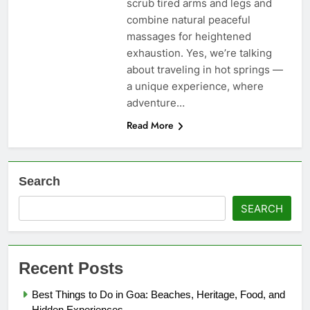
scrub tired arms and legs and
combine natural peaceful
massages for heightened
exhaustion. Yes, we’re talking
about traveling in hot springs —
a unique experience, where
adventure…
Read More
Search
SEARCH
Recent Posts
Best Things to Do in Goa: Beaches, Heritage, Food, and
Hidden Experiences