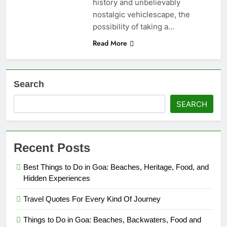
history and unbelievably
nostalgic vehiclescape, the
possibility of taking a…
Read More
Search
SEARCH
Recent Posts
Best Things to Do in Goa: Beaches, Heritage, Food, and
Hidden Experiences
Travel Quotes For Every Kind Of Journey
Things to Do in Goa: Beaches, Backwaters, Food and