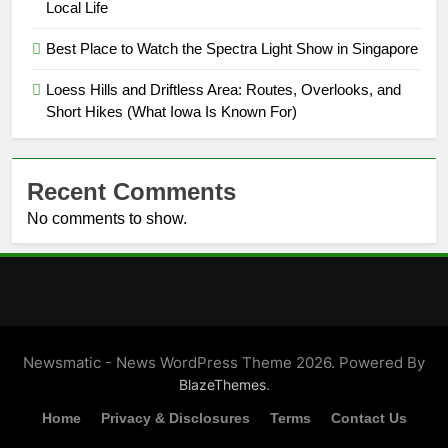
Local Life
Best Place to Watch the Spectra Light Show in Singapore
Loess Hills and Driftless Area: Routes, Overlooks, and
Short Hikes (What Iowa Is Known For)
Recent Comments
No comments to show.
Newsmatic - News WordPress Theme 2026. Powered By
.
BlazeThemes
Home
Privacy & Disclosures
Terms
Contact Us