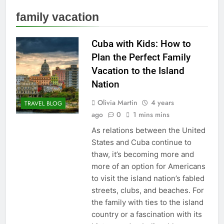
family vacation
Cuba with Kids: How to
Plan the Perfect Family
Vacation to the Island
Nation
Olivia Martin
4 years
TRAVEL BLOG
ago
0
1 mins mins
As relations between the United
States and Cuba continue to
thaw, it’s becoming more and
more of an option for Americans
to visit the island nation’s fabled
streets, clubs, and beaches. For
the family with ties to the island
country or a fascination with its