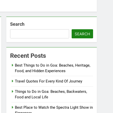
Search
SEARCH
Recent Posts
Best Things to Do in Goa: Beaches, Heritage,
Food, and Hidden Experiences
Travel Quotes For Every Kind Of Journey
Things to Do in Goa: Beaches, Backwaters,
Food and Local Life
Best Place to Watch the Spectra Light Show in