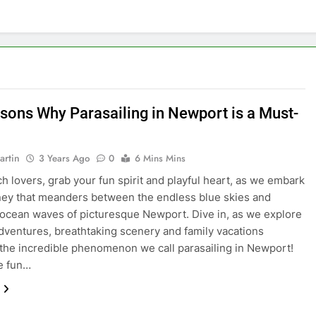
sons Why Parasailing in Newport is a Must-
artin
3 Years Ago
0
6 Mins Mins
h lovers, grab your fun spirit and playful heart, as we embark
ney that meanders between the endless blue skies and
g ocean waves of picturesque Newport. Dive in, as we explore
 adventures, breathtaking scenery and family vacations
 the incredible phenomenon we call parasailing in Newport!
he fun…