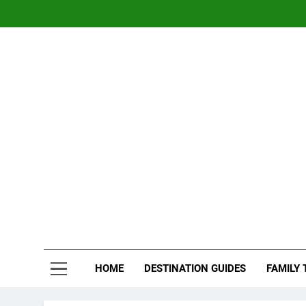
Skip
to
content
Nom
Traveling 
HOME
DESTINATION GUIDES
FAMILY