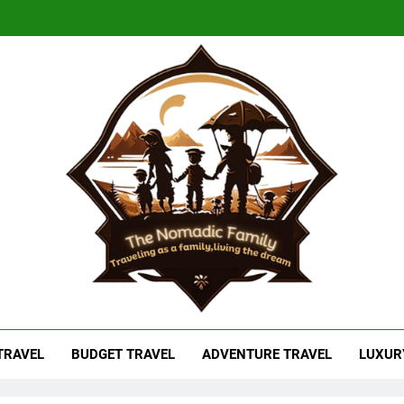
adic Family
As A Family, Living The Dream
 TRAVEL
BUDGET TRAVEL
ADVENTURE TRAVEL
LUXUR