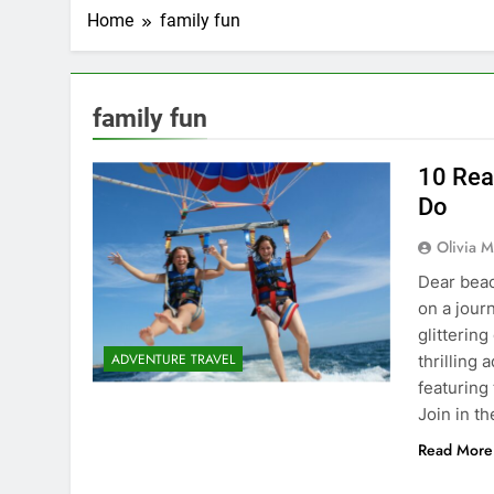
Home
family fun
family fun
10 Rea
Do
Olivia M
Dear beac
on a jour
glitterin
ADVENTURE TRAVEL
thrilling
featuring
Join in t
Read More