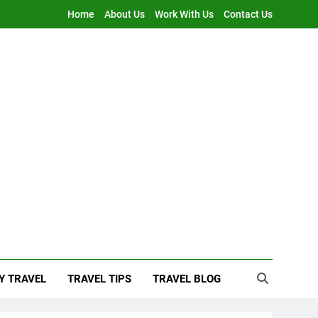
Home
About Us
Work With Us
Contact Us
Y TRAVEL
TRAVEL TIPS
TRAVEL BLOG