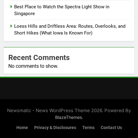
Best Place to Watch the Spectra Light Show in
Singapore
Loess Hills and Driftless Area: Routes, Overlooks, and
Short Hikes (What Iowa Is Known For)
Recent Comments
No comments to show.
Newsmatic - News WordPress Theme 2026. Powered By
.
BlazeThemes
Home
Privacy & Disclosures
Terms
Contact Us