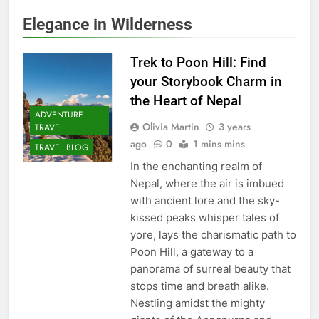
Elegance in Wilderness
Trek to Poon Hill: Find
your Storybook Charm in
the Heart of Nepal
ADVENTURE
Olivia Martin
3 years
TRAVEL
ago
0
1 mins mins
TRAVEL BLOG
In the enchanting realm of
Nepal, where the air is imbued
with ancient lore and the sky-
kissed peaks whisper tales of
yore, lays the charismatic path to
Poon Hill, a gateway to a
panorama of surreal beauty that
stops time and breath alike.
Nestling amidst the mighty