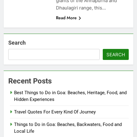
giants of the Annapurna and
Dhaulagiri range, this…
Read More
Search
SEARCH
Recent Posts
Best Things to Do in Goa: Beaches, Heritage, Food, and
Hidden Experiences
Travel Quotes For Every Kind Of Journey
Things to Do in Goa: Beaches, Backwaters, Food and
Local Life