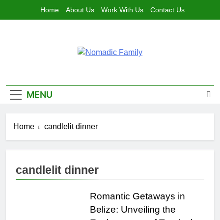
Skip
Home
About Us
Work With Us
Contact Us
to
content
Nomadic
Traveling As A Family, Living The Dream
Family
MENU
Home
candlelit dinner
candlelit dinner
Romantic Getaways in
Belize: Unveiling the