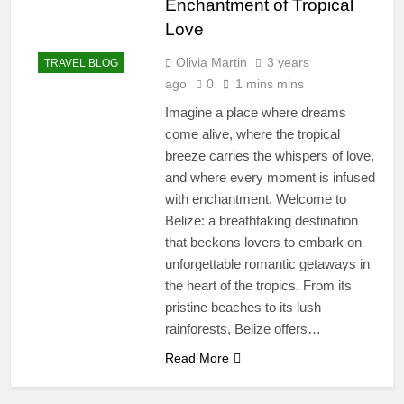
Enchantment of Tropical
Love
Olivia Martin
3 years
TRAVEL BLOG
ago
0
1 mins mins
Imagine a place where dreams
come alive, where the tropical
breeze carries the whispers of love,
and where every moment is infused
with enchantment. Welcome to
Belize: a breathtaking destination
that beckons lovers to embark on
unforgettable romantic getaways in
the heart of the tropics. From its
pristine beaches to its lush
rainforests, Belize offers…
Read More