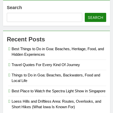
Search
SEARCH
Recent Posts
Best Things to Do in Goa: Beaches, Heritage, Food, and
Hidden Experiences
Travel Quotes For Every Kind Of Journey
Things to Do in Goa: Beaches, Backwaters, Food and
Local Life
Best Place to Watch the Spectra Light Show in Singapore
Loess Hills and Driftless Area: Routes, Overlooks, and
Short Hikes (What Iowa Is Known For)