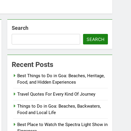
Search
SEARCH
Recent Posts
Best Things to Do in Goa: Beaches, Heritage,
Food, and Hidden Experiences
Travel Quotes For Every Kind Of Journey
Things to Do in Goa: Beaches, Backwaters,
Food and Local Life
Best Place to Watch the Spectra Light Show in