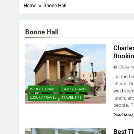
Home
Boone Hall
Boone Hall
Charles
Bookin
Olivia M
Let me be
cheap. Du
BUDGET TRAVEL
FAMILY TRAVEL
we’d spen
LUXURY TRAVEL
TRAVEL TIPS
lunch, an
people. T
Read More
Best Ti