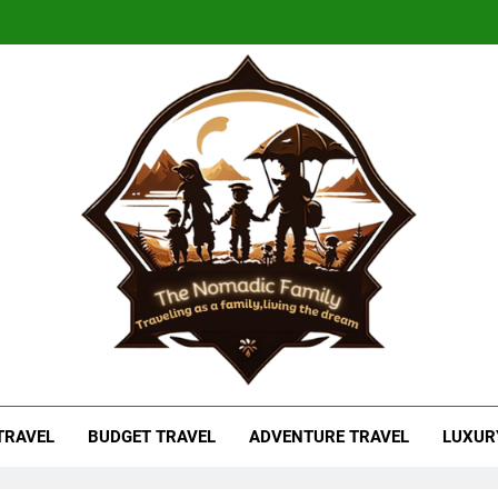
adic Family
As A Family, Living The Dream
 TRAVEL
BUDGET TRAVEL
ADVENTURE TRAVEL
LUXUR