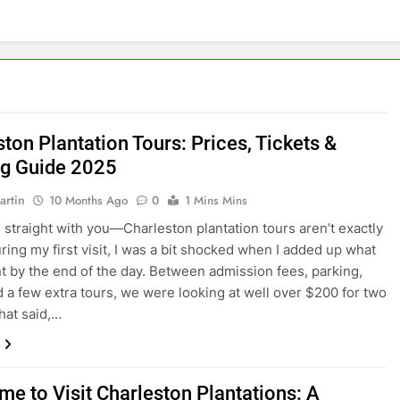
ton Plantation Tours: Prices, Tickets &
g Guide 2025
artin
10 Months Ago
0
1 Mins Mins
 straight with you—Charleston plantation tours aren’t exactly
ring my first visit, I was a bit shocked when I added up what
t by the end of the day. Between admission fees, parking,
d a few extra tours, we were looking at well over $200 for two
hat said,…
me to Visit Charleston Plantations: A