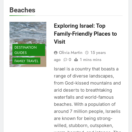
Beaches
Exploring Israel: Top
Family-Friendly Places to
Visit
DESTINATION
Olivia Martin
15 years
GUIDES
ago
0
1 mins mins
FAMILY TRAVEL
Israel is a country that boasts a
range of diverse landscapes,
from God-kissed mountains and
arid deserts to breathtaking
waterfalls and world-famous
beaches. With a population of
around 7 million people, Israelis
are known for being strong-
willed, stubborn, outspoken,