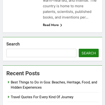
warm-hearted, and intense. The
country is home to more
patents, scientists, published
books, and inventions per…
Read More
Search
SEARCH
Recent Posts
Best Things to Do in Goa: Beaches, Heritage, Food, and
Hidden Experiences
Travel Quotes For Every Kind Of Journey