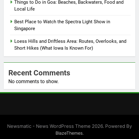
Things to Do in Goa: Beaches, Backwaters, Food and
Local Life
Best Place to Watch the Spectra Light Show in
Singapore
Loess Hills and Driftless Area: Routes, Overlooks, and
Short Hikes (What Iowa Is Known For)
Recent Comments
No comments to show.
Newsmatic - News WordPress Theme 2026. Powered By
.
BlazeThemes