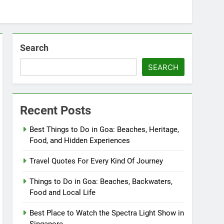
Search
SEARCH
Recent Posts
Best Things to Do in Goa: Beaches, Heritage,
Food, and Hidden Experiences
Travel Quotes For Every Kind Of Journey
Things to Do in Goa: Beaches, Backwaters,
Food and Local Life
Best Place to Watch the Spectra Light Show in