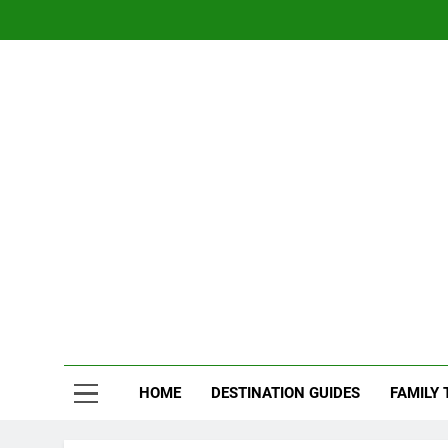
Skip
to
content
Nom
Traveling 
HOME
DESTINATION GUIDES
FAMILY