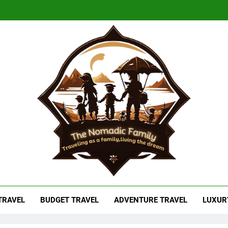
adic Family
As A Family, Living The Dream
 TRAVEL
BUDGET TRAVEL
ADVENTURE TRAVEL
LUXUR