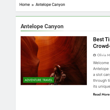
Home
Antelope Canyon
Antelope Canyon
Best T
Crowd-
Olivia M
Welcome t
Antelope C
a slot ca
ADVENTURE TRAVEL
through t
its uniqu
Read More