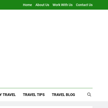
Home
About Us
Work With Us
Contact Us
Y TRAVEL
TRAVEL TIPS
TRAVEL BLOG