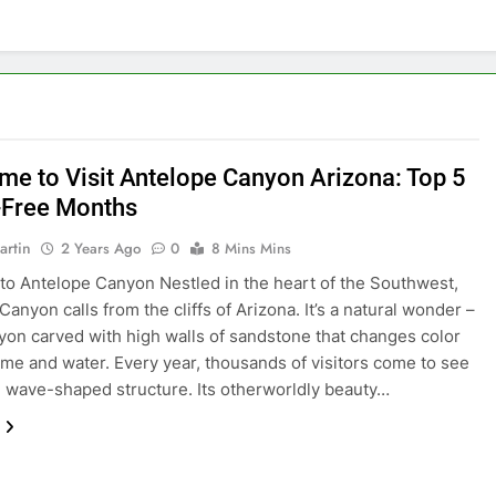
ime to Visit Antelope Canyon Arizona: Top 5
Free Months
artin
2 Years Ago
0
8 Mins Mins
o Antelope Canyon Nestled in the heart of the Southwest,
anyon calls from the cliffs of Arizona. It’s a natural wonder –
nyon carved with high walls of sandstone that changes color
ime and water. Every year, thousands of visitors come to see
e wave-shaped structure. Its otherworldly beauty…