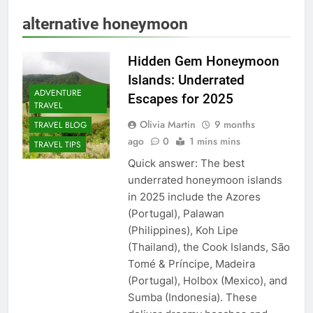
alternative honeymoon
Hidden Gem Honeymoon
Islands: Underrated
ADVENTURE
Escapes for 2025
TRAVEL
Olivia Martin
9 months
TRAVEL BLOG
ago
0
1 mins mins
TRAVEL TIPS
Quick answer: The best
underrated honeymoon islands
in 2025 include the Azores
(Portugal), Palawan
(Philippines), Koh Lipe
(Thailand), the Cook Islands, São
Tomé & Príncipe, Madeira
(Portugal), Holbox (Mexico), and
Sumba (Indonesia). These