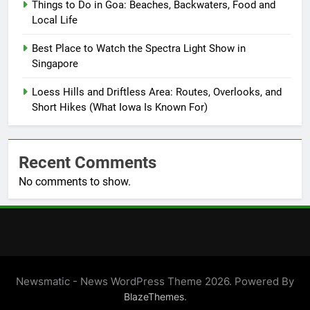
Things to Do in Goa: Beaches, Backwaters, Food and
Local Life
Best Place to Watch the Spectra Light Show in
Singapore
Loess Hills and Driftless Area: Routes, Overlooks, and
Short Hikes (What Iowa Is Known For)
Recent Comments
No comments to show.
Newsmatic - News WordPress Theme 2026. Powered By
.
BlazeThemes