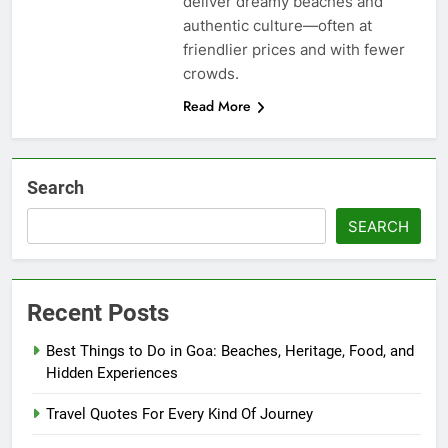
deliver dreamy beaches and
authentic culture—often at
friendlier prices and with fewer
crowds.
Read More
Search
SEARCH
Recent Posts
Best Things to Do in Goa: Beaches, Heritage, Food, and
Hidden Experiences
Travel Quotes For Every Kind Of Journey