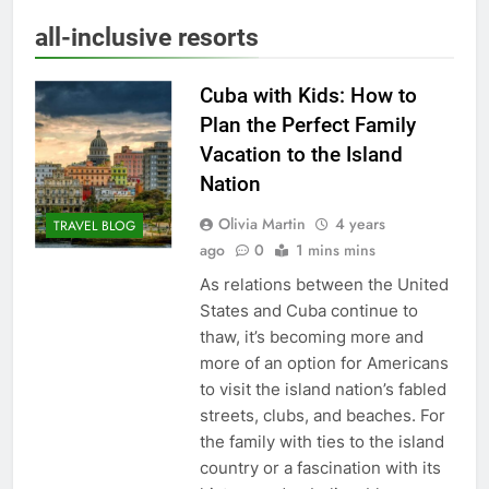
all-inclusive resorts
Cuba with Kids: How to
Plan the Perfect Family
Vacation to the Island
Nation
Olivia Martin
4 years
TRAVEL BLOG
ago
0
1 mins mins
As relations between the United
States and Cuba continue to
thaw, it’s becoming more and
more of an option for Americans
to visit the island nation’s fabled
streets, clubs, and beaches. For
the family with ties to the island
country or a fascination with its