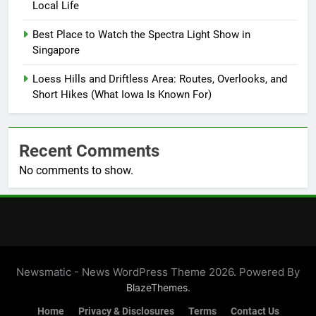
Local Life
Best Place to Watch the Spectra Light Show in
Singapore
Loess Hills and Driftless Area: Routes, Overlooks, and
Short Hikes (What Iowa Is Known For)
Recent Comments
No comments to show.
Newsmatic - News WordPress Theme 2026. Powered By
.
BlazeThemes
Home
Privacy & Disclosures
Terms
Contact Us