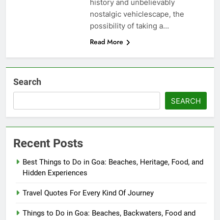
history and unbelievably
nostalgic vehiclescape, the
possibility of taking a…
Read More
Search
SEARCH
Recent Posts
Best Things to Do in Goa: Beaches, Heritage, Food, and
Hidden Experiences
Travel Quotes For Every Kind Of Journey
Things to Do in Goa: Beaches, Backwaters, Food and