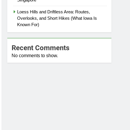
Loess Hills and Driftless Area: Routes,
Overlooks, and Short Hikes (What Iowa Is
Known For)
Recent Comments
No comments to show.