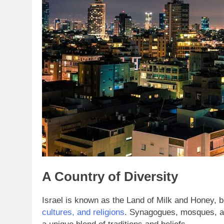
A Country of Diversity
Israel is known as the Land of Milk and Honey, bu
cultures, and religions
. Synagogues, mosques, an