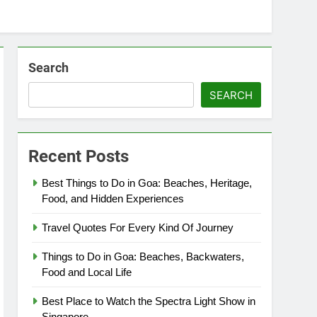
Search
SEARCH
Recent Posts
Best Things to Do in Goa: Beaches, Heritage,
Food, and Hidden Experiences
Travel Quotes For Every Kind Of Journey
Things to Do in Goa: Beaches, Backwaters,
Food and Local Life
Best Place to Watch the Spectra Light Show in
Singapore