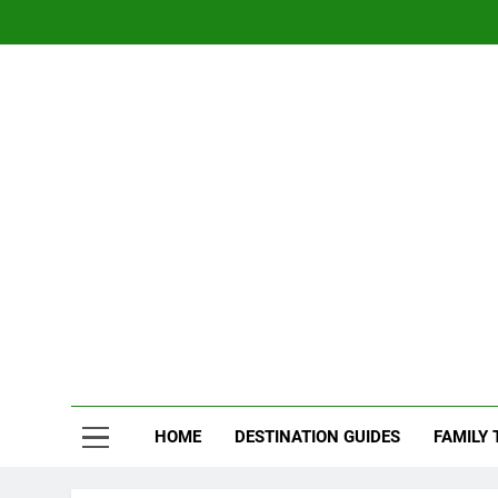
Skip
to
content
Nom
Traveling 
HOME
DESTINATION GUIDES
FAMILY