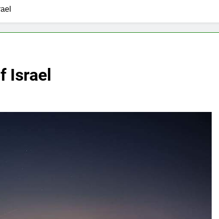
rael
f Israel