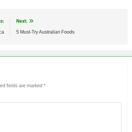
s:
Next:
ca
5 Must-Try Australian Foods
ed fields are marked
*