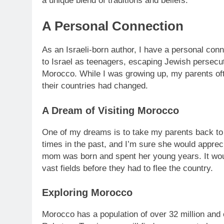
a unique blend of traditions and beliefs.
A Personal Connection
As an Israeli-born author, I have a personal conn
to Israel as teenagers, escaping Jewish persecu
Morocco. While I was growing up, my parents oft
their countries had changed.
A Dream of Visiting Morocco
One of my dreams is to take my parents back to
times in the past, and I’m sure she would appreci
mom was born and spent her young years. It wou
vast fields before they had to flee the country.
Exploring Morocco
Morocco has a population of over 32 million and of