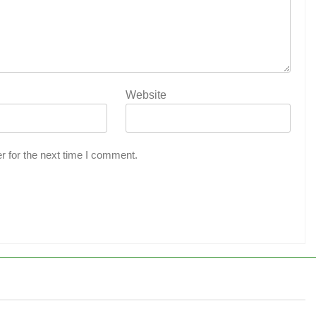
Website
r for the next time I comment.