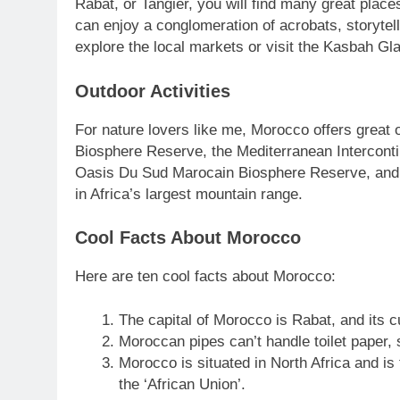
Rabat, or Tangier, you will find many great plac
can enjoy a conglomeration of acrobats, storyte
explore the local markets or visit the Kasbah Gla
Outdoor Activities
For nature lovers like me, Morocco offers great o
Biosphere Reserve, the Mediterranean Intercont
Oasis Du Sud Marocain Biosphere Reserve, and t
in Africa’s largest mountain range.
Cool Facts About Morocco
Here are ten cool facts about Morocco:
The capital of Morocco is Rabat, and its 
Moroccan pipes can’t handle toilet paper, s
Morocco is situated in North Africa and is
the ‘African Union’.