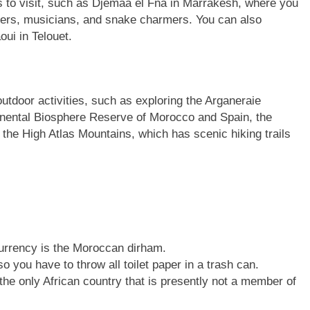
es to visit, such as Djemaa el Fna in Marrakesh, where you
llers, musicians, and snake charmers. You can also
oui in Telouet.
utdoor activities, such as exploring the Arganeraie
inental Biosphere Reserve of Morocco and Spain, the
he High Atlas Mountains, which has scenic hiking trails
currency is the Moroccan dirham.
o you have to throw all toilet paper in a trash can.
 the only African country that is presently not a member of