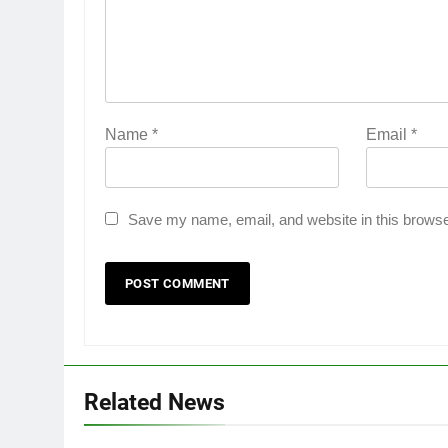
Name
*
Email
*
Save my name, email, and website in this browse
Related News