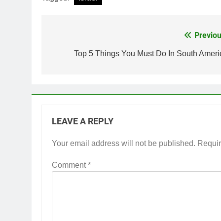
Previou
Post
navigation
Top 5 Things You Must Do In South Ameri
LEAVE A REPLY
Your email address will not be published.
Requir
Comment
*