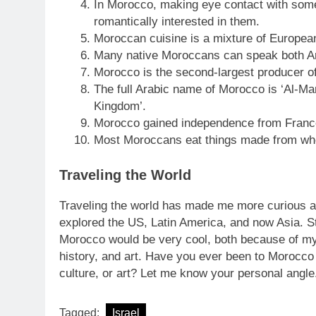
In Morocco, making eye contact with someo
romantically interested in them.
Moroccan cuisine is a mixture of European
Many native Moroccans can speak both Ar
Morocco is the second-largest producer of
The full Arabic name of Morocco is ‘Al-Ma
Kingdom’.
Morocco gained independence from France
Most Moroccans eat things made from whe
Traveling the World
Traveling the world has made me more curious a
explored the US, Latin America, and now Asia. St
Morocco would be very cool, both because of my p
history, and art. Have you ever been to Morocco 
culture, or art? Let me know your personal angle
Tagged:
Israel