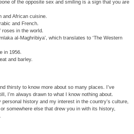
ne of the opposite sex and smiling is a sign that you are
 and African cuisine.
abic and French.
 roses in the world.
mlaka al-Maghribiya’, which translates to ‘The Western
 in 1956.
at and barley.
nd thirsty to know more about so many places. I’ve
ill, I’m always drawn to what I know nothing about.
ersonal history and my interest in the country’s culture,
or somewhere else that drew you in with its history,
.