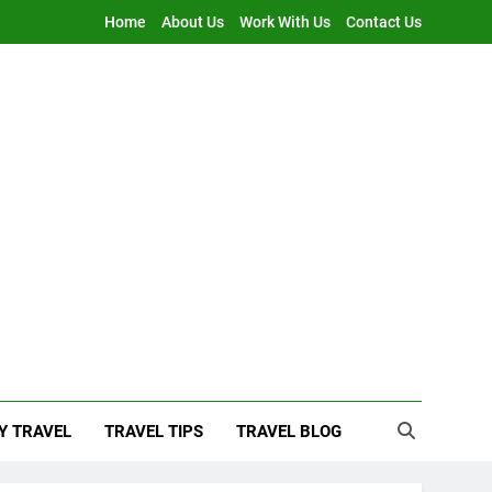
Home
About Us
Work With Us
Contact Us
Y TRAVEL
TRAVEL TIPS
TRAVEL BLOG