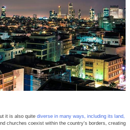
t it is also quite
diverse in many ways, including its land,
d churches coexist within the country’s borders, creating