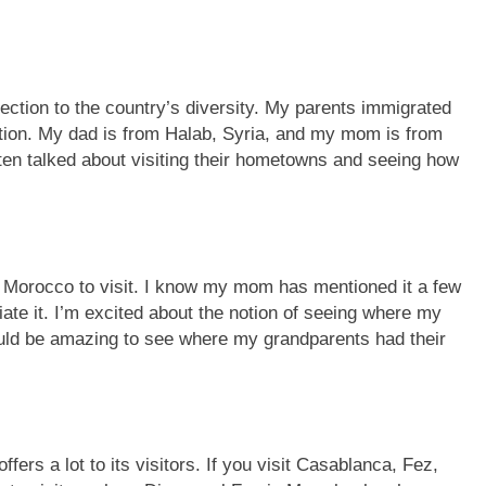
ection to the country’s diversity. My parents immigrated
tion. My dad is from Halab, Syria, and my mom is from
en talked about visiting their hometowns and seeing how
 Morocco to visit. I know my mom has mentioned it a few
ate it. I’m excited about the notion of seeing where my
ld be amazing to see where my grandparents had their
fers a lot to its visitors. If you visit Casablanca, Fez,