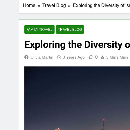
Home
Travel Blog
Exploring the Diversity of Is
FAMILY TRAVEL
TRAVEL BLOG
Exploring the Diversity o
0
Olivia Martin
3 Years Ago
3 Mins Mins