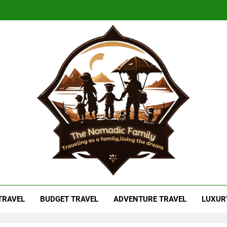
adic Family
As A Family, Living The Dream
 TRAVEL
BUDGET TRAVEL
ADVENTURE TRAVEL
LUXUR