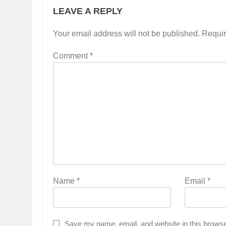
LEAVE A REPLY
Your email address will not be published.
Requir
Comment
*
Name
*
Email
*
Save my name, email, and website in this browse