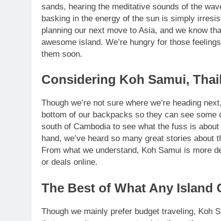
sands, hearing the meditative sounds of the wave
basking in the energy of the sun is simply irresi
planning our next move to Asia, and we know that 
awesome island. We’re hungry for those feelings
them soon.
Considering Koh Samui, Thai
Though we’re not sure where we’re heading next, 
bottom of our backpacks so they can see some d
south of Cambodia to see what the fuss is about
hand, we’ve heard so many great stories about t
From what we understand, Koh Samui is more de
or deals online.
The Best of What Any Island 
Though we mainly prefer budget traveling, Koh Sa