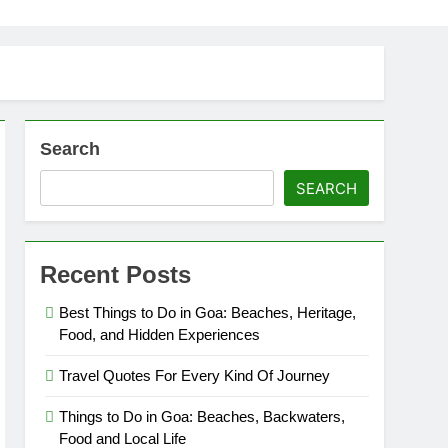
Search
SEARCH
Recent Posts
Best Things to Do in Goa: Beaches, Heritage,
Food, and Hidden Experiences
Travel Quotes For Every Kind Of Journey
Things to Do in Goa: Beaches, Backwaters,
Food and Local Life