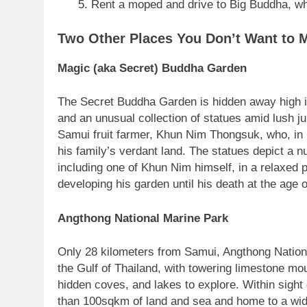
Rent a moped and drive to Big Buddha, wh
Two Other Places You Don’t Want to 
Magic (aka Secret) Buddha Garden
The Secret Buddha Garden is hidden away high in 
and an unusual collection of statues amid lush j
Samui fruit farmer, Khun Nim Thongsuk, who, in
his family’s verdant land. The statues depict a 
including one of Khun Nim himself, in a relaxed 
developing his garden until his death at the age o
Angthong National Marine Park
Only 28 kilometers from Samui, Angthong National
the Gulf of Thailand, with towering limestone mou
hidden coves, and lakes to explore. Within sight
than 100sqkm of land and sea and home to a wide 