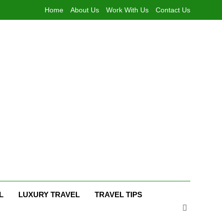
Home
About Us
Work With Us
Contact Us
L
LUXURY TRAVEL
TRAVEL TIPS