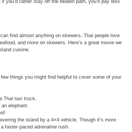
if you’d rather stay off the beaten path, you’ll pay less
u can find almost anything on skewers. Thai people love
 seafood, and more on skewers. Here’s a great movie we
sland cuisine.
a few things you might find helpful to cover some of your
 Thai taxi truck.
 an elephant.
ol!
scovering the island by a 4×4 vehicle. Though it’s more
 a faster-paced adrenaline rush.