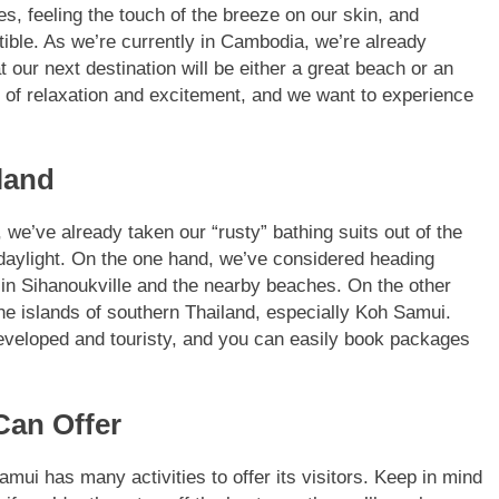
s, feeling the touch of the breeze on our skin, and
stible. As we’re currently in Cambodia, we’re already
our next destination will be either a great beach or an
 of relaxation and excitement, and we want to experience
land
we’ve already taken our “rusty” bathing suits out of the
aylight. On the one hand, we’ve considered heading
 in Sihanoukville and the nearby beaches. On the other
he islands of southern Thailand, especially Koh Samui.
veloped and touristy, and you can easily book packages
Can Offer
mui has many activities to offer its visitors. Keep in mind