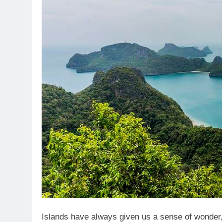
Islands have always given us a sense of wonder,