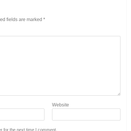
ed fields are marked
*
Website
r for the next time I comment.