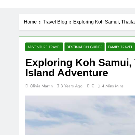
Home
Travel Blog
Exploring Koh Samui, Thaila
ADVENTURE TRAVEL
DESTINATION GUIDES
FAMILY TRAVEL
Exploring Koh Samui, 
Island Adventure
0
Olivia Martin
3 Years Ago
4 Mins Mins