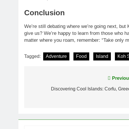
Conclusion
We’re still debating where we’re going next, but
give us? We’re happy to learn from those who ha
matter where you roam, remember: “Take only me
Tagged:
Adventure
Food
Island
Koh 
Post
Previou
navigation
Discovering Cool Islands: Corfu, Gree