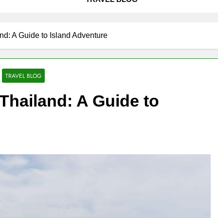
nd: A Guide to Island Adventure
TRAVEL BLOG
Thailand: A Guide to