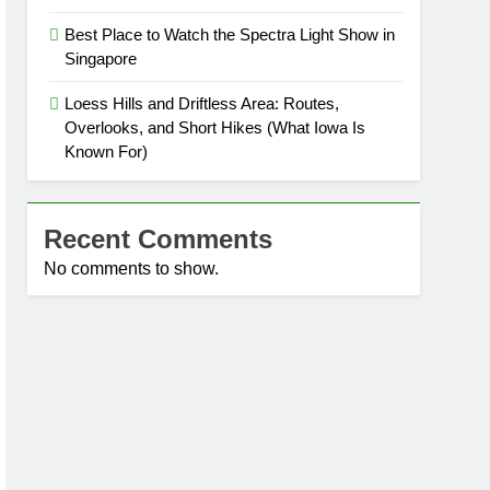
Best Place to Watch the Spectra Light Show in
Singapore
Loess Hills and Driftless Area: Routes,
Overlooks, and Short Hikes (What Iowa Is
Known For)
Recent Comments
No comments to show.