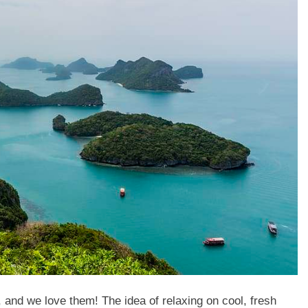
 and we love them! The idea of relaxing on cool, fresh