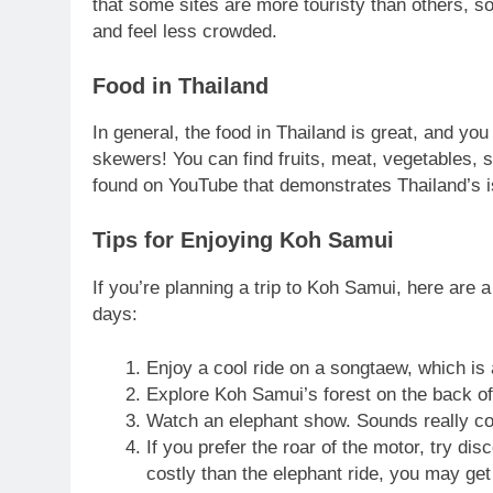
that some sites are more touristy than others, so 
and feel less crowded.
Food in Thailand
In general, the food in Thailand is great, and yo
skewers! You can find fruits, meat, vegetables,
found on YouTube that demonstrates Thailand’s i
Tips for Enjoying Koh Samui
If you’re planning a trip to Koh Samui, here are 
days:
Enjoy a cool ride on a songtaew, which is a
Explore Koh Samui’s forest on the back of
Watch an elephant show. Sounds really co
If you prefer the roar of the motor, try di
costly than the elephant ride, you may get