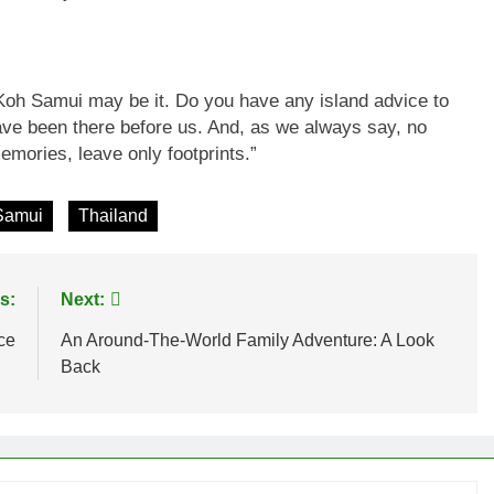
 Koh Samui may be it. Do you have any island advice to
ve been there before us. And, as we always say, no
mories, leave only footprints.”
Samui
Thailand
s:
Next:
ce
An Around-The-World Family Adventure: A Look
Back