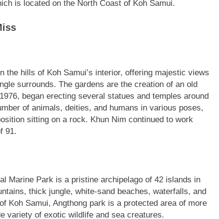
ich is located on the North Coast of Koh Samui.
Miss
the hills of Koh Samui’s interior, offering majestic views
ungle surrounds. The gardens are the creation of an old
 1976, began erecting several statues and temples around
number of animals, deities, and humans in various poses,
position sitting on a rock. Khun Nim continued to work
f 91.
 Marine Park is a pristine archipelago of 42 islands in
ntains, thick jungle, white-sand beaches, waterfalls, and
 of Koh Samui, Angthong park is a protected area of more
variety of exotic wildlife and sea creatures.